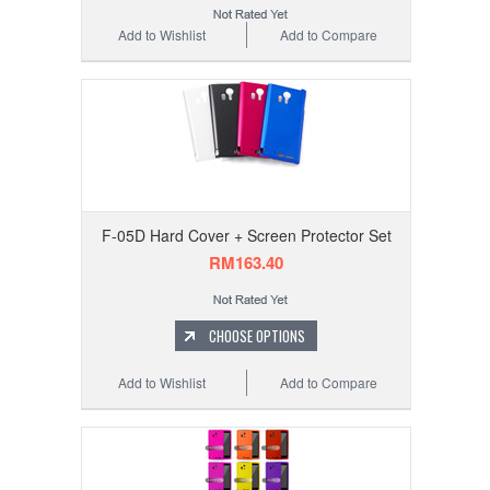
Add to Wishlist
Add to Compare
F-05D Hard Cover + Screen Protector Set
RM163.40
CHOOSE OPTIONS
Add to Wishlist
Add to Compare