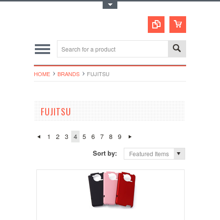
Toggle Top Menu
HOME
BRANDS
FUJITSU
FUJITSU
1
2
3
4
5
6
7
8
9
Sort by:
Featured Items