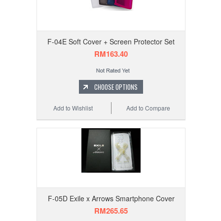
F-04E Soft Cover + Screen Protector Set
RM163.40
CHOOSE OPTIONS
Add to Wishlist
Add to Compare
F-05D Exile x Arrows Smartphone Cover
RM265.65