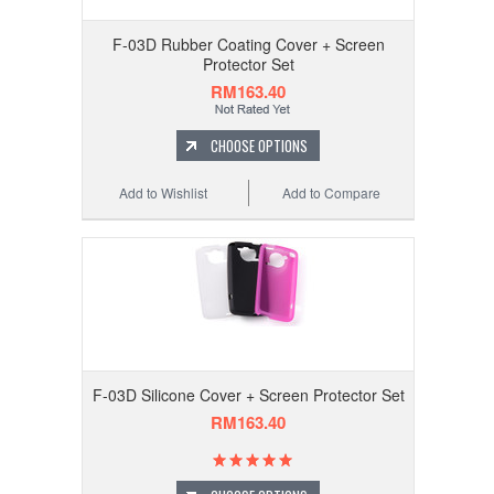
F-03D Rubber Coating Cover + Screen
Protector Set
RM163.40
CHOOSE OPTIONS
Add to Wishlist
Add to Compare
F-03D Silicone Cover + Screen Protector Set
RM163.40