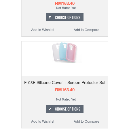
RM163.40
CHOOSE OPTIONS
Add to Wishlist
Add to Compare
F-03E Silicone Cover + Screen Protector Set
RM163.40
CHOOSE OPTIONS
Add to Wishlist
Add to Compare