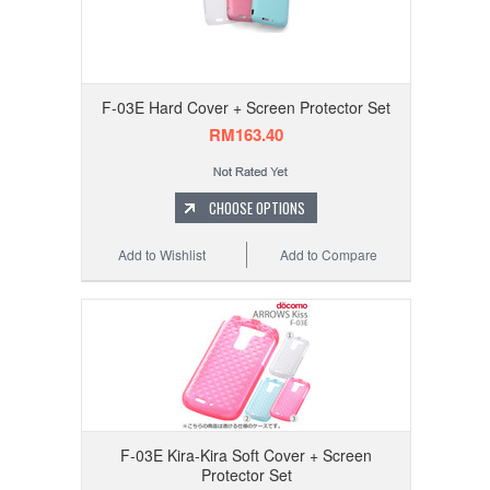
F-03E Hard Cover + Screen Protector Set
RM163.40
CHOOSE OPTIONS
Add to Wishlist
Add to Compare
F-03E Kira-Kira Soft Cover + Screen
Protector Set