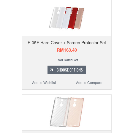
F-05F Hard Cover + Screen Protector Set
RM163.40
CHOOSE OPTIONS
Add to Wishlist
Add to Compare