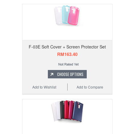
F-03E Soft Cover + Screen Protector Set
RM163.40
CHOOSE OPTIONS
Add to Wishlist
Add to Compare