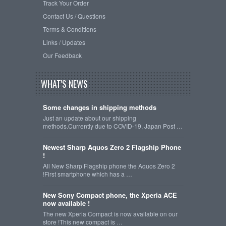
Track Your Order
Contact Us / Questions
Terms & Conditions
Links / Updates
Our Feedback
WHAT'S NEWS
Some changes in shipping methods
Just an update about our shipping
methods.Currently due to COVID-19, Japan Post …
Newest Sharp Aquos Zero 2 Flagship Phone
!
All New Sharp Flagship phone the Aquos Zero 2
!First smartphone which has a …
New Sony Compact phone, the Xperia ACE
now available !
The new Xperia Compact is now available on our
store !This new compact is …