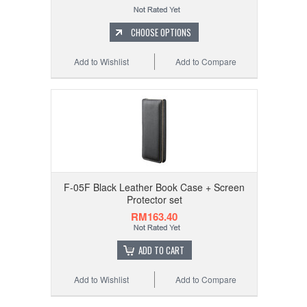
CHOOSE OPTIONS
Add to Wishlist
Add to Compare
F-05F Black Leather Book Case + Screen
Protector set
RM163.40
ADD TO CART
Add to Wishlist
Add to Compare