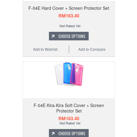
F-04E Hard Cover + Screen Protector Set
RM163.40
CHOOSE OPTIONS
Add to Wishlist
Add to Compare
F-04E Kira-Kira Soft Cover + Screen
Protector Set
RM163.40
CHOOSE OPTIONS