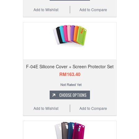
Add to Wishlist
Add to Compare
F-04E Silicone Cover + Screen Protector Set
RM163.40
CHOOSE OPTIONS
Add to Wishlist
Add to Compare