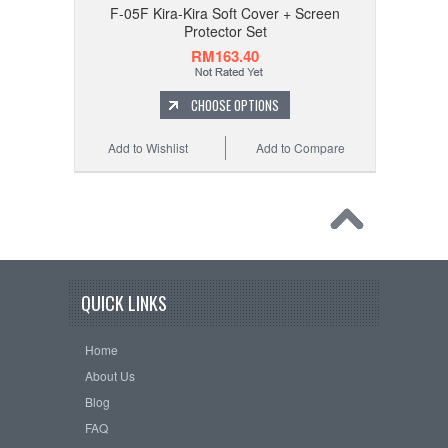
F-05F Kira-Kira Soft Cover + Screen
Protector Set
RM163.40
CHOOSE OPTIONS
Add to Wishlist
Add to Compare
QUICK LINKS
Home
About Us
Blog
FAQ