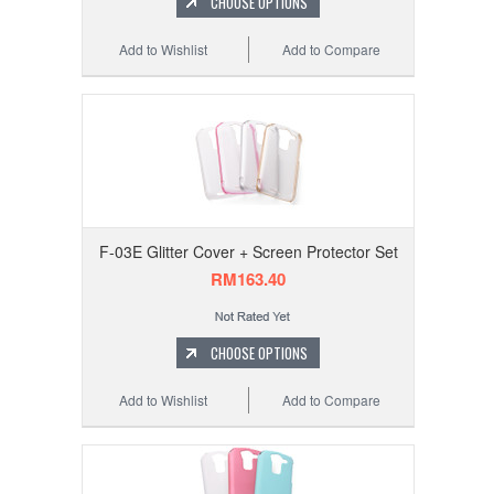
CHOOSE OPTIONS
Add to Wishlist
Add to Compare
F-03E Glitter Cover + Screen Protector Set
RM163.40
CHOOSE OPTIONS
Add to Wishlist
Add to Compare