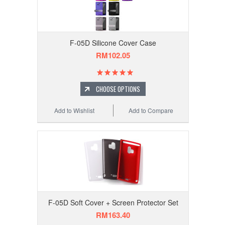
F-05D Silicone Cover Case
RM102.05
CHOOSE OPTIONS
Add to Wishlist
Add to Compare
F-05D Soft Cover + Screen Protector Set
RM163.40