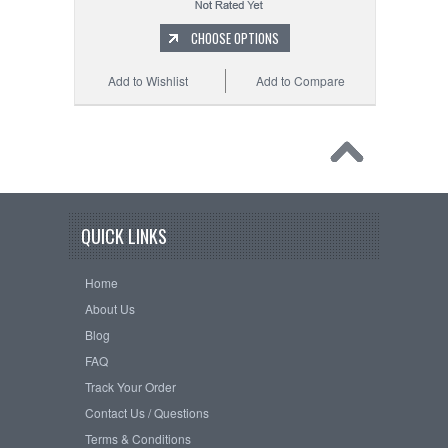
CHOOSE OPTIONS
Add to Wishlist
Add to Compare
QUICK LINKS
Home
About Us
Blog
FAQ
Track Your Order
Contact Us / Questions
Terms & Conditions