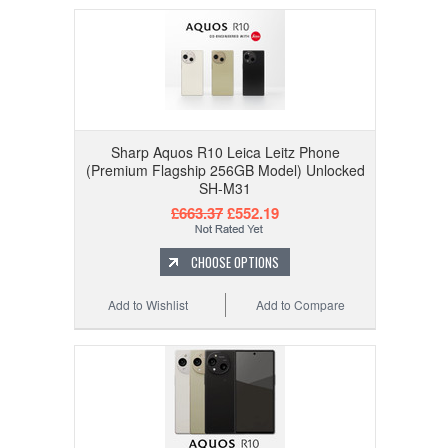
Sharp Aquos R10 Leica Leitz Phone
(Premium Flagship 256GB Model) Unlocked
SH-M31
£663.37
£552.19
CHOOSE OPTIONS
Add to Wishlist
Add to Compare