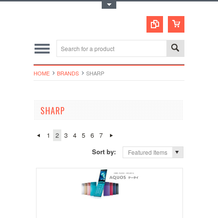
Toggle Top Menu
HOME
BRANDS
SHARP
SHARP
1
2
3
4
5
6
7
Sort by:
Featured Items