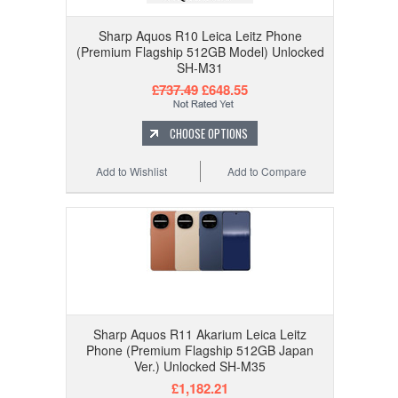
Sharp Aquos R10 Leica Leitz Phone
(Premium Flagship 512GB Model) Unlocked
SH-M31
£737.49
£648.55
CHOOSE OPTIONS
Add to Wishlist
Add to Compare
Sharp Aquos R11 Akarium Leica Leitz
Phone (Premium Flagship 512GB Japan
Ver.) Unlocked SH-M35
£1,182.21