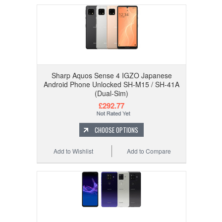
Sharp Aquos Sense 4 IGZO Japanese
Android Phone Unlocked SH-M15 / SH-41A
(Dual-Sim)
£292.77
CHOOSE OPTIONS
Add to Wishlist
Add to Compare