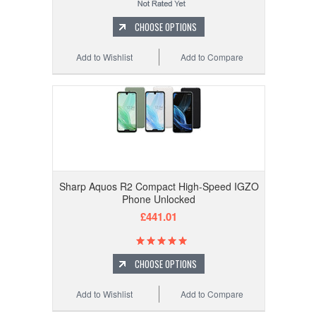
CHOOSE OPTIONS
Add to Wishlist
Add to Compare
Sharp Aquos R2 Compact High-Speed IGZO
Phone Unlocked
£441.01
CHOOSE OPTIONS
Add to Wishlist
Add to Compare