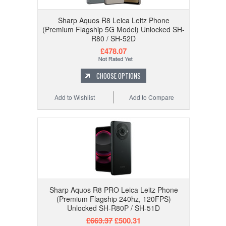
Sharp Aquos R8 Leica Leitz Phone
(Premium Flagship 5G Model) Unlocked SH-
R80 / SH-52D
£478.07
CHOOSE OPTIONS
Add to Wishlist
Add to Compare
Sharp Aquos R8 PRO Leica Leitz Phone
(Premium Flagship 240hz, 120FPS)
Unlocked SH-R80P / SH-51D
£663.37
£500.31