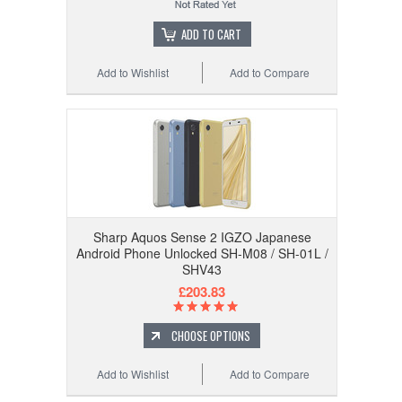
ADD TO CART
Add to Wishlist
Add to Compare
Sharp Aquos Sense 2 IGZO Japanese
Android Phone Unlocked SH-M08 / SH-01L /
SHV43
£203.83
CHOOSE OPTIONS
Add to Wishlist
Add to Compare