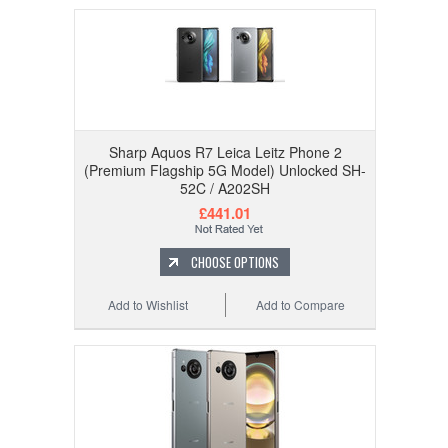
Sharp Aquos R7 Leica Leitz Phone 2
(Premium Flagship 5G Model) Unlocked SH-
52C / A202SH
£441.01
CHOOSE OPTIONS
Add to Wishlist
Add to Compare