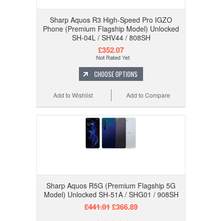
Sharp Aquos R3 High-Speed Pro IGZO
Phone (Premium Flagship Model) Unlocked
SH-04L / SHV44 / 808SH
£352.07
CHOOSE OPTIONS
Add to Wishlist
Add to Compare
Sharp Aquos R5G (Premium Flagship 5G
Model) Unlocked SH-51A / SHG01 / 908SH
£441.01
£366.89