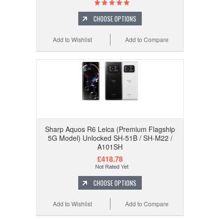
CHOOSE OPTIONS
Add to Wishlist
Add to Compare
Sharp Aquos R6 Leica (Premium Flagship
5G Model) Unlocked SH-51B / SH-M22 /
A101SH
£418.78
CHOOSE OPTIONS
Add to Wishlist
Add to Compare