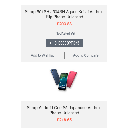
Sharp 501SH / 504SH Aquos Keitai Android
Flip Phone Unlocked
£203.83
CHOOSE OPTIONS
Add to Wishlist
Add to Compare
Sharp Android One S5 Japanese Android
Phone Unlocked
£218.65