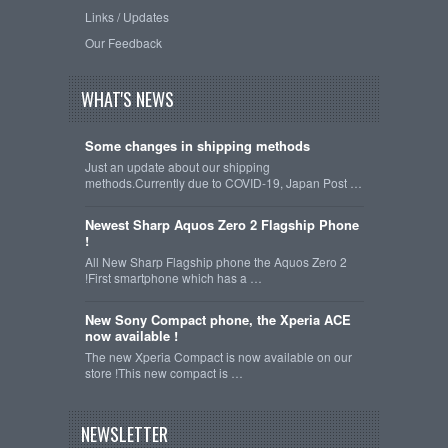
Links / Updates
Our Feedback
WHAT'S NEWS
Some changes in shipping methods
Just an update about our shipping
methods.Currently due to COVID-19, Japan Post …
Newest Sharp Aquos Zero 2 Flagship Phone
!
All New Sharp Flagship phone the Aquos Zero 2
!First smartphone which has a …
New Sony Compact phone, the Xperia ACE
now available !
The new Xperia Compact is now available on our
store !This new compact is …
NEWSLETTER