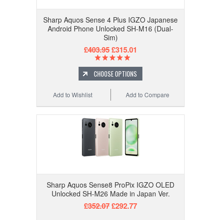
Sharp Aquos Sense 4 Plus IGZO Japanese
Android Phone Unlocked SH-M16 (Dual-
Sim)
£403.95
£315.01
CHOOSE OPTIONS
Add to Wishlist
Add to Compare
Sharp Aquos Sense8 ProPix IGZO OLED
Unlocked SH-M26 Made in Japan Ver.
£352.07
£292.77