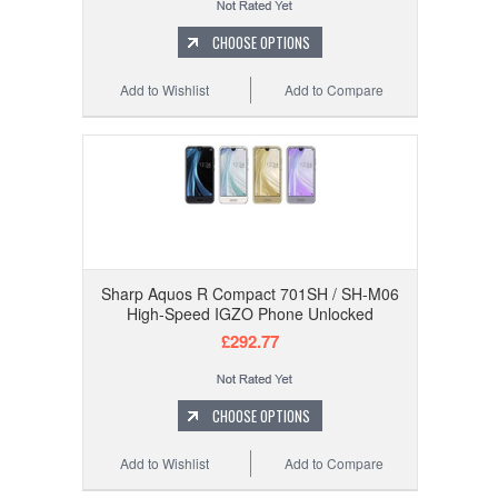
CHOOSE OPTIONS
Add to Wishlist
Add to Compare
Sharp Aquos R Compact 701SH / SH-M06
High-Speed IGZO Phone Unlocked
£292.77
CHOOSE OPTIONS
Add to Wishlist
Add to Compare