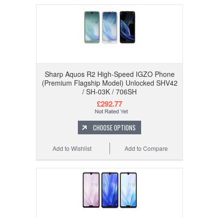
Sharp Aquos R2 High-Speed IGZO Phone
(Premium Flagship Model) Unlocked SHV42
/ SH-03K / 706SH
£292.77
CHOOSE OPTIONS
Add to Wishlist
Add to Compare