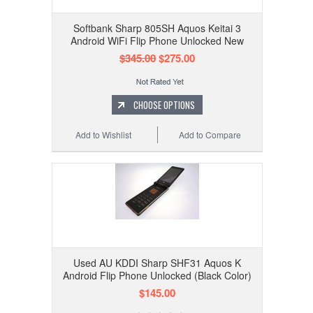
Softbank Sharp 805SH Aquos Keitai 3
Android WiFi Flip Phone Unlocked New
$345.00
$275.00
CHOOSE OPTIONS
Add to Wishlist
Add to Compare
Used AU KDDI Sharp SHF31 Aquos K
Android Flip Phone Unlocked (Black Color)
$145.00