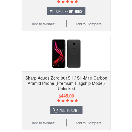
CHOOSE OPTIONS
Add to Wishlist
Add to Compare
Sharp Aquos Zero 801SH / SH-M10 Carbon
Aramid Phone (Premium Flagship Model)
Unlocked
$445.00
ADD TO CART
Add to Wishlist
Add to Compare