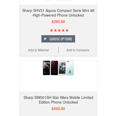
Sharp SHV31 Aquos Compact Serie Mini 4K
High-Powered Phone Unlocked
$295.00
CHOOSE OPTIONS
Add to Wishlist
Add to Compare
Sharp SW001SH Star Wars Mobile Limited
Edition Phone Unlocked
$445.00