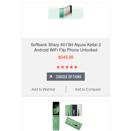
Softbank Sharp 601SH Aquos Keitai 2
Android WiFi Flip Phone Unlocked
$545.00
CHOOSE OPTIONS
Add to Wishlist
Add to Compare