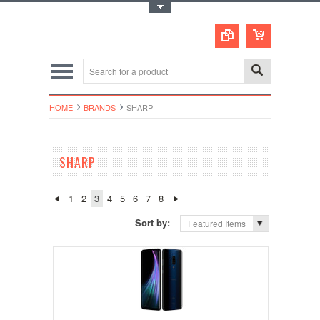
Toggle Top Menu
HOME
BRANDS
SHARP
SHARP
1
2
3
4
5
6
7
8
Sort by:
Featured Items