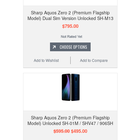
Sharp Aquos Zero 2 (Premium Flagship
Model) Dual Sim Version Unlocked SH-M13
$795.00
CHOOSE OPTIONS
Add to Wishlist
Add to Compare
Sharp Aquos Zero 2 (Premium Flagship
Model) Unlocked SH-01M / SHV47 / 906SH
$595.00
$495.00