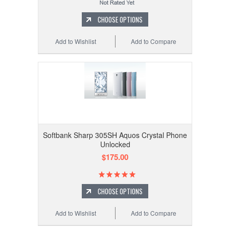
CHOOSE OPTIONS
Add to Wishlist
Add to Compare
Softbank Sharp 305SH Aquos Crystal Phone
Unlocked
$175.00
CHOOSE OPTIONS
Add to Wishlist
Add to Compare