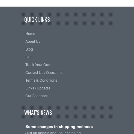
QUICK LINKS
Home
About Us
Blog
FAQ
Track Your Order
Contact Us / Questions
Terms & Conditions
Links / Updates
Our Feedback
WHAT'S NEWS
Some changes in shipping methods
Just an update about our shipping