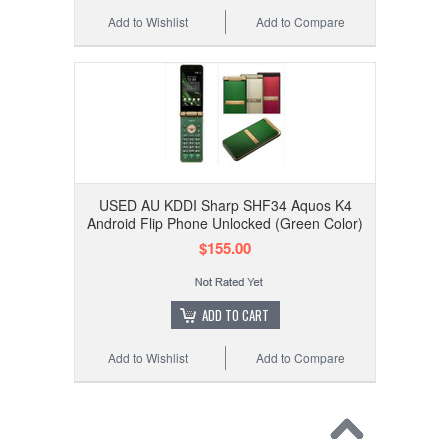
Add to Wishlist
Add to Compare
USED AU KDDI Sharp SHF34 Aquos K4
Android Flip Phone Unlocked (Green Color)
$155.00
ADD TO CART
Add to Wishlist
Add to Compare