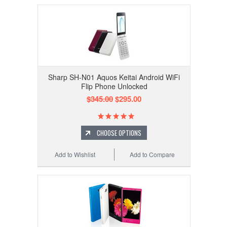
Sharp SH-N01 Aquos Keitai Android WiFi
Flip Phone Unlocked
$345.00
$295.00
CHOOSE OPTIONS
Add to Wishlist
Add to Compare