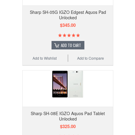
Sharp SH-05G IGZO Edgest Aquos Pad
Unlocked
$345.00
ADD TO CART
Add to Wishlist
Add to Compare
Sharp SH-08E IGZO Aquos Pad Tablet
Unlocked
$325.00