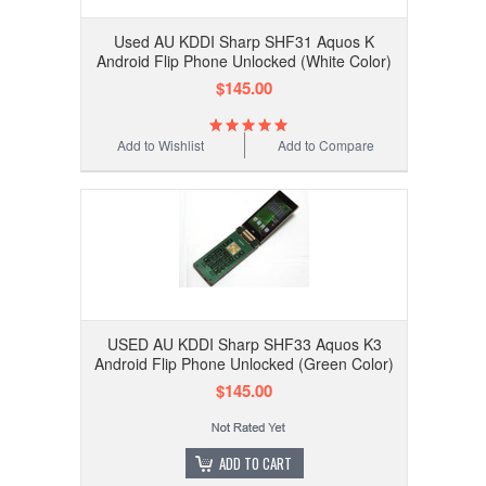
Used AU KDDI Sharp SHF31 Aquos K
Android Flip Phone Unlocked (White Color)
$145.00
Add to Wishlist
Add to Compare
USED AU KDDI Sharp SHF33 Aquos K3
Android Flip Phone Unlocked (Green Color)
$145.00
ADD TO CART