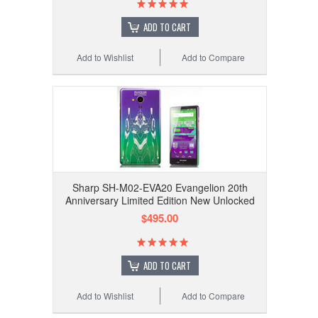
ADD TO CART
Add to Wishlist
Add to Compare
Sharp SH-M02-EVA20 Evangelion 20th
Anniversary Limited Edition New Unlocked
$495.00
ADD TO CART
Add to Wishlist
Add to Compare