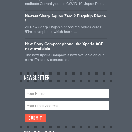
methods.Currently due to COVID-19, Japan Post …
Newest Sharp Aquos Zero 2 Flagship Phone
!
All New Sharp Flagship phone the Aquos Zero 2
!First smartphone which has a …
New Sony Compact phone, the Xperia ACE
now available !
The new Xperia Compact is now available on our
store !This new compact is …
NEWSLETTER