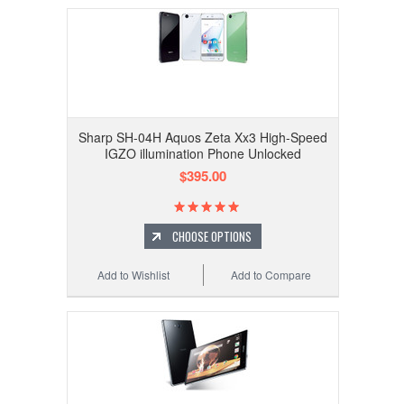
Sharp SH-04H Aquos Zeta Xx3 High-Speed
IGZO illumination Phone Unlocked
$395.00
CHOOSE OPTIONS
Add to Wishlist
Add to Compare