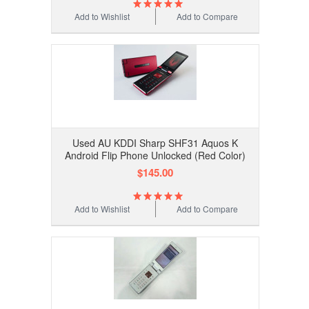
Add to Wishlist
Add to Compare
Used AU KDDI Sharp SHF31 Aquos K
Android Flip Phone Unlocked (Red Color)
$145.00
Add to Wishlist
Add to Compare