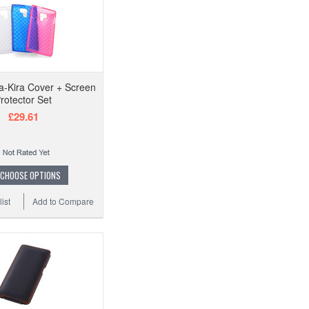
a-Kira Cover + Screen
rotector Set
£29.61
CHOOSE OPTIONS
ist
Add to Compare