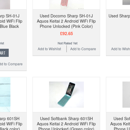
rp SH-01J
Used Docomo Sharp SH-01J
Used Shar
oid WiFi Flip
Aquos Keitai 2 Android WiFi Flip
Blue Black
Phone Unlocked (Pink Color)
£92.65
Add to Wishlist
Add to Compare
Add to Wishl
CART
dd to Compare
harp 601SH
Used Softbank Sharp 601SH
Used So
oid WiFi Flip
Aquos Keitai 2 Android WiFi Flip
Aquos Keit
lack color)
Phone Unlocked (Green color)
Phone Un