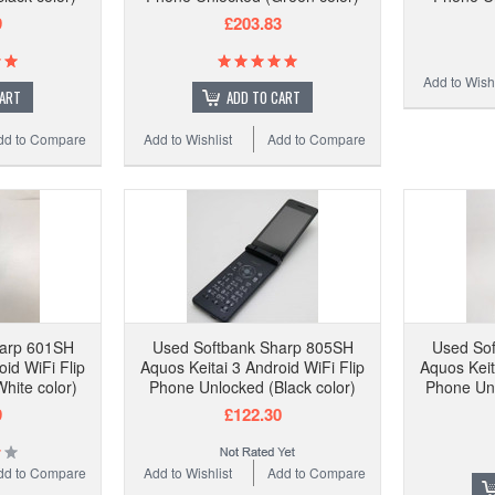
9
£203.83
Add to Wishl
CART
ADD TO CART
dd to Compare
Add to Wishlist
Add to Compare
harp 601SH
Used Softbank Sharp 805SH
Used So
oid WiFi Flip
Aquos Keitai 3 Android WiFi Flip
Aquos Keit
hite color)
Phone Unlocked (Black color)
Phone Unl
9
£122.30
dd to Compare
Add to Wishlist
Add to Compare