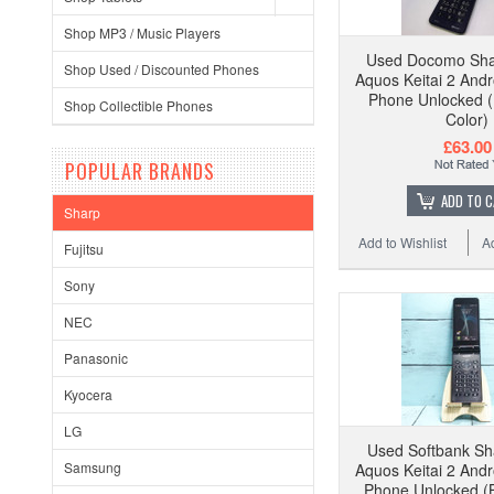
Shop MP3 / Music Players
Used Docomo Sha
Shop Used / Discounted Phones
Aquos Keitai 2 Andr
Phone Unlocked (
Shop Collectible Phones
Color)
£63.00
POPULAR BRANDS
ADD TO 
Sharp
Add to Wishlist
A
Fujitsu
Sony
NEC
Panasonic
Kyocera
LG
Used Softbank S
Samsung
Aquos Keitai 2 Andr
Phone Unlocked (B