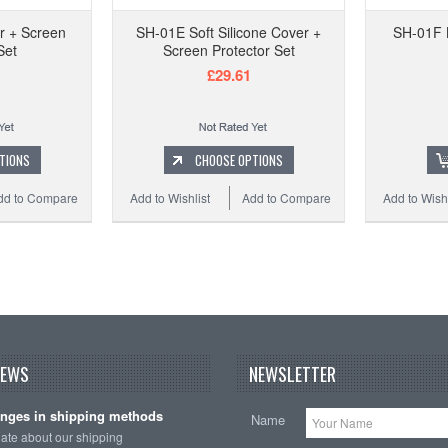
r + Screen
SH-01E Soft Silicone Cover +
SH-01F 
Set
Screen Protector Set
£29.61
TIONS
CHOOSE OPTIONS
dd to Compare
Add to Wishlist
Add to Compare
Add to Wishl
NEWS
NEWSLETTER
nges in shipping methods
Name
date about our shipping