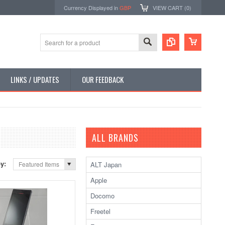
Currency Displayed in
GBP
VIEW CART (
0
)
LINKS / UPDATES
OUR FEEDBACK
ALL BRANDS
by:
ALT Japan
Featured Items
Apple
Docomo
Freetel