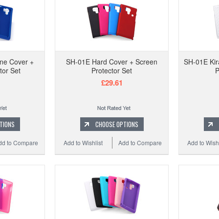
one Cover +
SH-01E Hard Cover + Screen
SH-01E Kir
tor Set
Protector Set
P
£29.61
TIONS
CHOOSE OPTIONS
dd to Compare
Add to Wishlist
Add to Compare
Add to Wishl