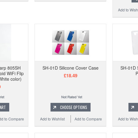
Add to Wishl
harp 805SH
SH-01D Silicone Cover Case
SH-01D S
oid WiFi Flip
P
£18.49
hite color)
0
CART
CHOOSE OPTIONS
dd to Compare
Add to Wishlist
Add to Compare
Add to Wishl