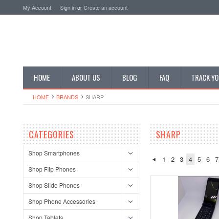
My Account
Sign in
or
Create an account
HOME
ABOUT US
BLOG
FAQ
TRACK YO
HOME
BRANDS
SHARP
CATEGORIES
SHARP
Shop Smartphones
1
2
3
4
5
6
7
Shop Flip Phones
Shop Slide Phones
Shop Phone Accessories
Shop Tablets