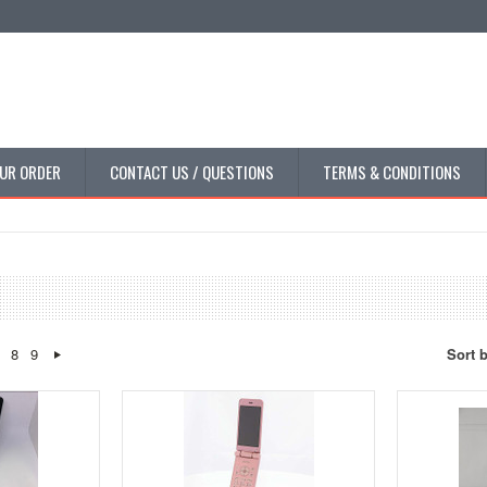
UR ORDER
CONTACT US / QUESTIONS
TERMS & CONDITIONS
8
9
Sort 