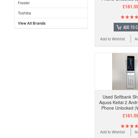
Freetel
£181.5
Toshiba
View All Brands
ADD TO 
Add to Wishlist
A
Used Softbank S
Aquos Keitai 2 Andr
Phone Unlocked (W
£181.5
Add to Wishlist
A