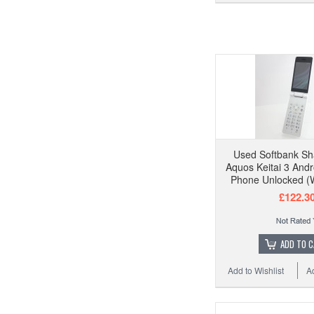
Used Softbank S
Aquos Keitai 3 Andr
Phone Unlocked (W
£122.3
ADD TO 
Add to Wishlist
A