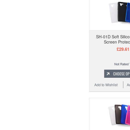
SH-01D Soft Silic
Screen Protec
£29.61
CHOOSE OP
Add to Wishlist
A