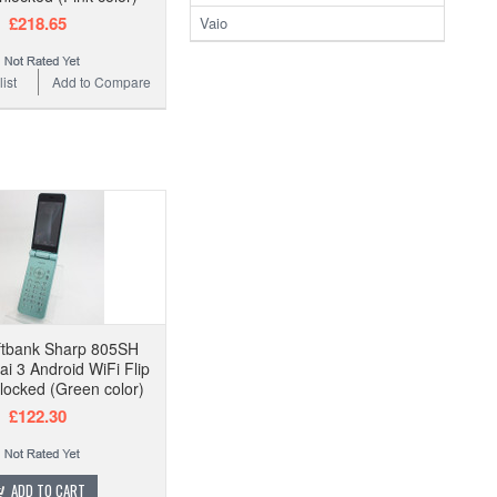
£218.65
Vaio
ist
Add to Compare
ftbank Sharp 805SH
ai 3 Android WiFi Flip
ocked (Green color)
£122.30
ADD TO CART