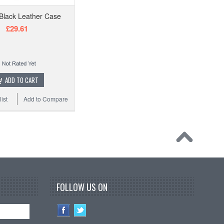
Black Leather Case
£29.61
ADD TO CART
ist
Add to Compare
FOLLOW US ON