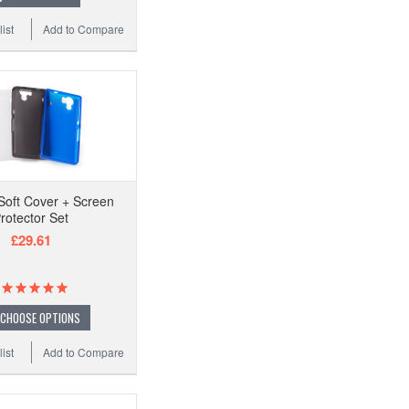
ist
Add to Compare
oft Cover + Screen
rotector Set
£29.61
CHOOSE OPTIONS
ist
Add to Compare