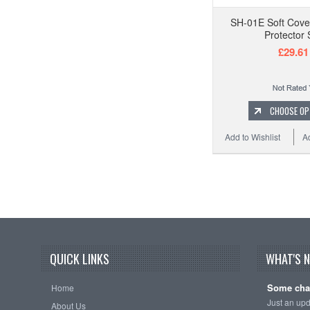
SH-01E Soft Cove
Protector 
£29.61
CHOOSE OP
Add to Wishlist
A
QUICK LINKS
WHAT'S 
Some cha
Home
Just an up
About Us