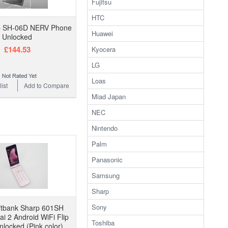
Fujitsu
HTC
p SH-06D NERV Phone
Huawei
Unlocked
£144.53
Kyocera
LG
Loas
ist
Add to Compare
Miad Japan
NEC
Nintendo
Palm
Panasonic
Samsung
Sharp
Sony
ftbank Sharp 601SH
ai 2 Android WiFi Flip
Toshiba
locked (Pink color)