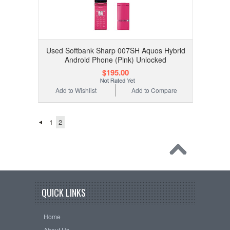
Used Softbank Sharp 007SH Aquos Hybrid
Android Phone (Pink) Unlocked
$195.00
Add to Wishlist
Add to Compare
1
2
QUICK LINKS
Home
About Us