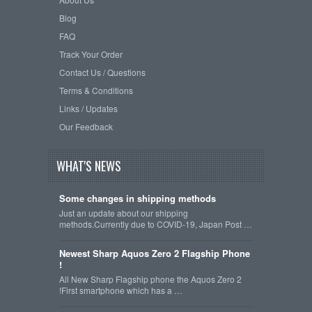
Blog
FAQ
Track Your Order
Contact Us / Questions
Terms & Conditions
Links / Updates
Our Feedback
WHAT'S NEWS
Some changes in shipping methods
Just an update about our shipping
methods.Currently due to COVID-19, Japan Post …
Newest Sharp Aquos Zero 2 Flagship Phone
!
All New Sharp Flagship phone the Aquos Zero 2
!First smartphone which has a …