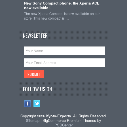
New Sony Compact phone, the Xperia ACE
now available !
The new Xperia Compact is now available on our
store !This new compact is …
NEWSLETTER
FOLLOW US ON
Copyright 2026
Kyoto-Exports
. All Rights Reserved.
Sitemap
| BigCommerce Premium Themes by
PSDCenter