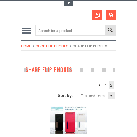
Toggle Top Menu
HOME
SHOP FLIP PHONES
SHARP FLIP PHONES
SHARP FLIP PHONES
1
2
Sort by:
Featured Items