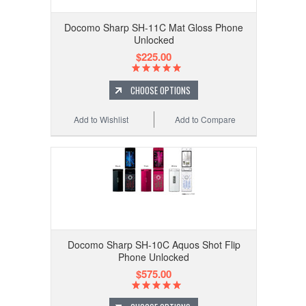
Docomo Sharp SH-11C Mat Gloss Phone
Unlocked
$225.00
CHOOSE OPTIONS
Add to Wishlist
Add to Compare
Docomo Sharp SH-10C Aquos Shot Flip
Phone Unlocked
$575.00