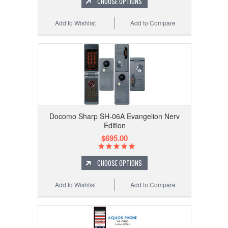
CHOOSE OPTIONS
Add to Wishlist
Add to Compare
Docomo Sharp SH-06A Evangelion Nerv
Edition
$695.00
CHOOSE OPTIONS
Add to Wishlist
Add to Compare