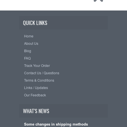
QUICK LINKS
Home
About Us
Blog
FAQ
Track Your Order
Contact Us / Questions
Terms & Conditions
Links / Updates
Our Feedback
WHAT'S NEWS
Some changes in shipping methods