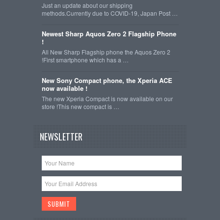
Just an update about our shipping
methods.Currently due to COVID-19, Japan Post …
Newest Sharp Aquos Zero 2 Flagship Phone
!
All New Sharp Flagship phone the Aquos Zero 2
!First smartphone which has a …
New Sony Compact phone, the Xperia ACE
now available !
The new Xperia Compact is now available on our
store !This new compact is …
NEWSLETTER