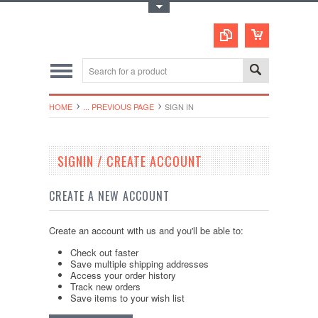
Toggle Top Menu
HOME
... PREVIOUS PAGE
SIGN IN
SIGNIN / CREATE ACCOUNT
CREATE A NEW ACCOUNT
Create an account with us and you'll be able to:
Check out faster
Save multiple shipping addresses
Access your order history
Track new orders
Save items to your wish list