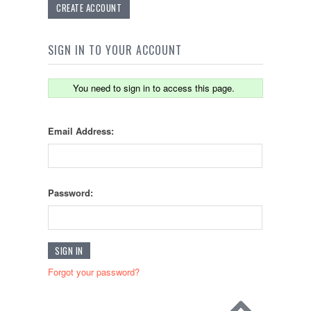
CREATE ACCOUNT
SIGN IN TO YOUR ACCOUNT
You need to sign in to access this page.
Email Address:
Password:
Forgot your password?