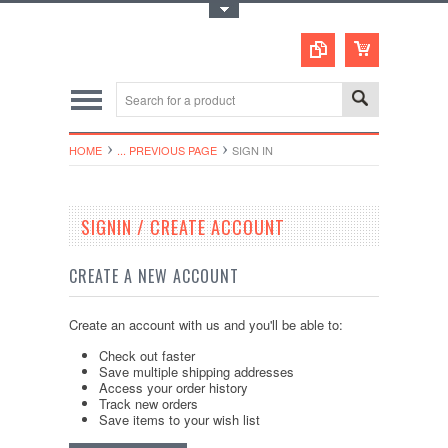
Toggle Top Menu
HOME
... PREVIOUS PAGE
SIGN IN
SIGNIN / CREATE ACCOUNT
CREATE A NEW ACCOUNT
Create an account with us and you'll be able to:
Check out faster
Save multiple shipping addresses
Access your order history
Track new orders
Save items to your wish list