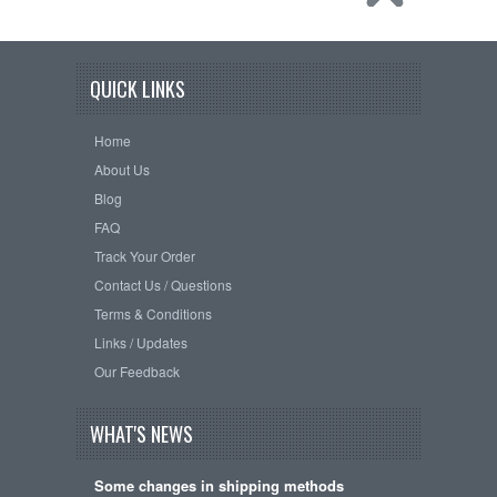
QUICK LINKS
Home
About Us
Blog
FAQ
Track Your Order
Contact Us / Questions
Terms & Conditions
Links / Updates
Our Feedback
WHAT'S NEWS
Some changes in shipping methods