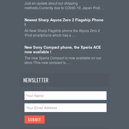
Just an update about our shipping
methods.Currently due to COVID-19, Japan Post …
Newest Sharp Aquos Zero 2 Flagship Phone
!
All New Sharp Flagship phone the Aquos Zero 2
!First smartphone which has a …
New Sony Compact phone, the Xperia ACE
now available !
The new Xperia Compact is now available on our
store !This new compact is …
NEWSLETTER