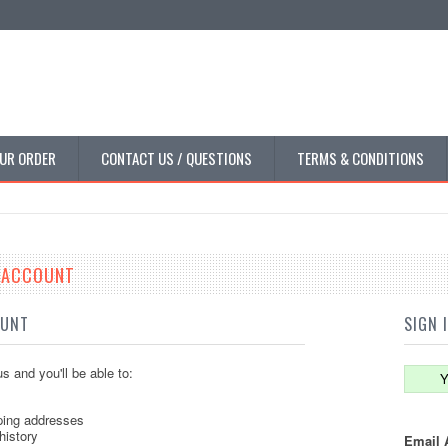
UR ORDER
CONTACT US / QUESTIONS
TERMS & CONDITIONS
E ACCOUNT
OUNT
SIGN 
s and you'll be able to:
Y
ping addresses
history
Email 