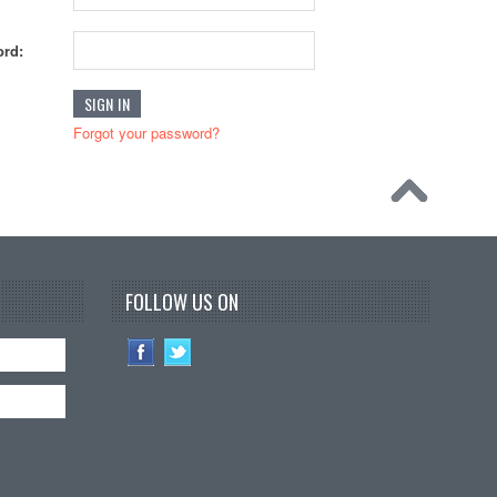
rd:
Forgot your password?
FOLLOW US ON