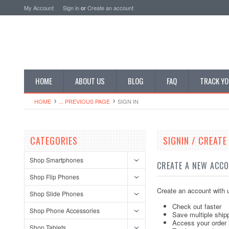
My Account
Sign in
or
Create an account
HOME
ABOUT US
BLOG
FAQ
TRACK YO
HOME
... PREVIOUS PAGE
SIGN IN
CATEGORIES
SIGNIN / CREAT
Shop Smartphones
CREATE A NEW ACC
Shop Flip Phones
Create an account with u
Shop Slide Phones
Check out faster
Shop Phone Accessories
Save multiple ship
Access your order 
Shop Tablets