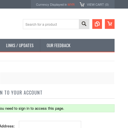
Currency Displayed in
MYR
VIEW CART (
0
)
LINKS / UPDATES
OUR FEEDBACK
IN TO YOUR ACCOUNT
ou need to sign in to access this page.
Address: