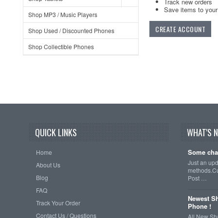
Track new orders
Save items to your 
Shop MP3 / Music Players
CREATE ACCOUNT
Shop Used / Discounted Phones
Shop Collectible Phones
QUICK LINKS
WHAT'S 
Some cha
Home
Just an up
About Us
methods.Cu
Blog
Post …
FAQ
Newest Sh
Track Your Order
Phone !
Contact Us / Questions
All New Sh