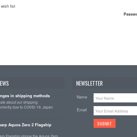
wish list
Passwo
NEWS
NEWSLETTER
nges in shipping methods
Name
date about our shipping
rrently due to COVID-19, Japan
Email
arp Aquos Zero 2 Flagship
arp Flagship phone the Aquos Zero