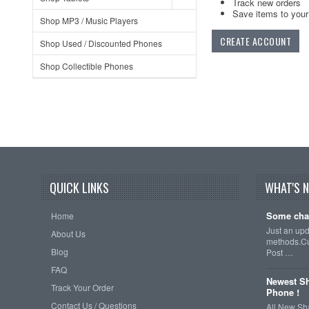
Track new orders
Save items to your 
Shop MP3 / Music Players
CREATE ACCOUNT
Shop Used / Discounted Phones
Shop Collectible Phones
QUICK LINKS
WHAT'S 
Some cha
Home
Just an up
About Us
methods.Cu
Blog
Post …
FAQ
Newest Sh
Track Your Order
Phone !
Contact Us / Questions
All New Sh