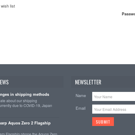
wish list
Passwo
NEWS
NEWSLETTER
nges in shipping methods
Name
date about our shipping
rrently due to COVID-19, Japan
Email
arp Aquos Zero 2 Flagship
arp Flagship phone the Aquos Zero