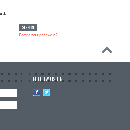
rd:
Forgot your password?
FOLLOW US ON