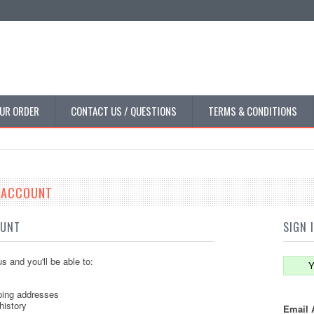
UR ORDER
CONTACT US / QUESTIONS
TERMS & CONDITIONS
E ACCOUNT
OUNT
SIGN 
s and you'll be able to:
Y
ping addresses
history
Email 