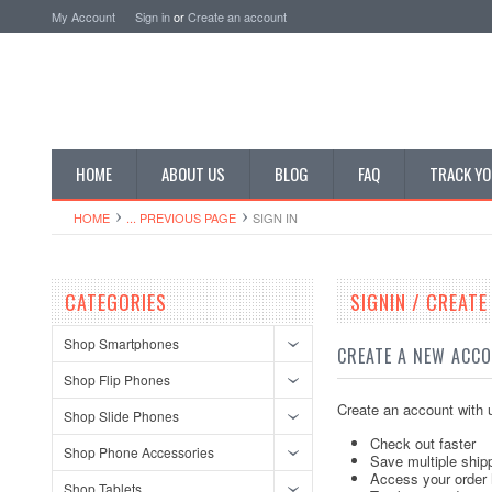
My Account
Sign in
or
Create an account
HOME
ABOUT US
BLOG
FAQ
TRACK YO
HOME
... PREVIOUS PAGE
SIGN IN
CATEGORIES
SIGNIN / CREAT
Shop Smartphones
CREATE A NEW ACC
Shop Flip Phones
Create an account with u
Shop Slide Phones
Check out faster
Shop Phone Accessories
Save multiple ship
Access your order 
Shop Tablets