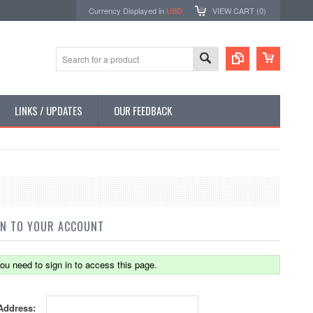
Currency Displayed in
USD
VIEW CART (
0
)
LINKS / UPDATES
OUR FEEDBACK
IN TO YOUR ACCOUNT
ou need to sign in to access this page.
Address: