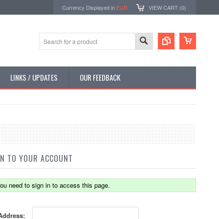
Currency Displayed in
EUR
VIEW CART (
0
)
LINKS / UPDATES
OUR FEEDBACK
IN TO YOUR ACCOUNT
ou need to sign in to access this page.
Address: