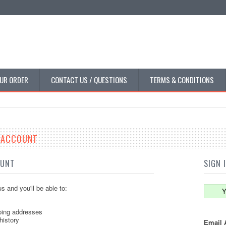
UR ORDER
CONTACT US / QUESTIONS
TERMS & CONDITIONS
E ACCOUNT
OUNT
SIGN 
s and you'll be able to:
Y
ping addresses
history
Email 