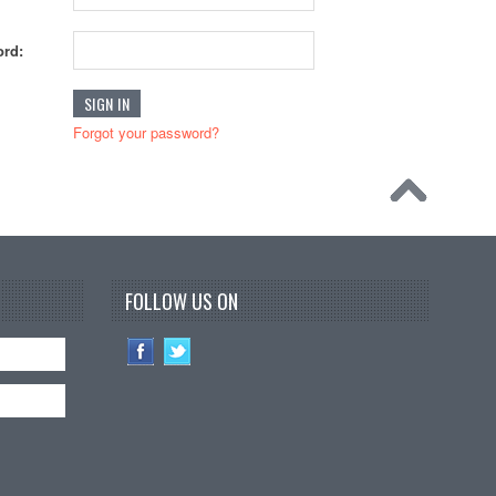
rd:
Forgot your password?
FOLLOW US ON