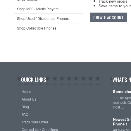
Track new orders
Save items to your 
Shop MP3 / Music Players
CREATE ACCOUNT
Shop Used / Discounted Phones
Shop Collectible Phones
QUICK LINKS
WHAT'S 
Some cha
Home
Just an up
About Us
methods.Cu
Blog
Post …
FAQ
Newest Sh
Track Your Order
Phone !
Contact Us / Questions
All New Sh