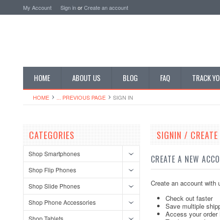
My Account
Sign in
or
Create an account
HOME
ABOUT US
BLOG
FAQ
TRACK YO
HOME
... PREVIOUS PAGE
SIGN IN
CATEGORIES
SIGNIN / CREAT
Shop Smartphones
CREATE A NEW ACC
Shop Flip Phones
Create an account with u
Shop Slide Phones
Check out faster
Shop Phone Accessories
Save multiple ship
Access your order 
Shop Tablets