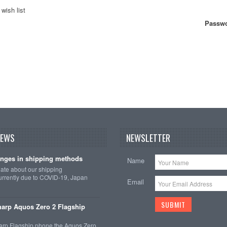
wish list
Passwo
NEWS
NEWSLETTER
nges in shipping methods
Name
date about our shipping
rrently due to COVID-19, Japan
Email
arp Aquos Zero 2 Flagship
arp Flagship phone the Aquos Zero