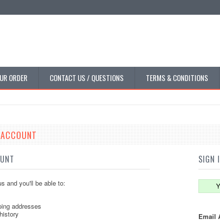
UR ORDER
CONTACT US / QUESTIONS
TERMS & CONDITIONS
E ACCOUNT
OUNT
SIGN 
s and you'll be able to:
Y
ping addresses
history
Email 