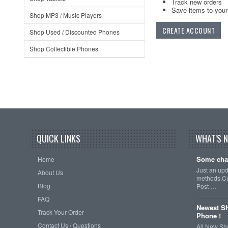
Track new orders
Save items to your 
Shop MP3 / Music Players
CREATE ACCOUNT
Shop Used / Discounted Phones
Shop Collectible Phones
QUICK LINKS
WHAT'S 
Some cha
Home
Just an up
About Us
methods.Cu
Blog
Post …
FAQ
Newest Sh
Track Your Order
Phone !
Contact Us / Questions
All New Sh