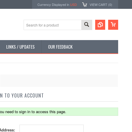
Currency Displayed in
USD
VIEW CART (
0
)
LINKS / UPDATES
OUR FEEDBACK
IN TO YOUR ACCOUNT
ou need to sign in to access this page.
Address: