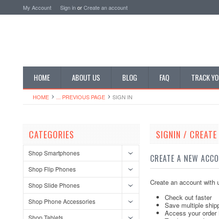
My Account
Sign in
or
Create an account
HOME
ABOUT US
BLOG
FAQ
TRACK YO
HOME
... PREVIOUS PAGE
SIGN IN
CATEGORIES
SIGNIN / CREAT
Shop Smartphones
CREATE A NEW ACC
Shop Flip Phones
Create an account with u
Shop Slide Phones
Check out faster
Shop Phone Accessories
Save multiple ship
Access your order 
Shop Tablets