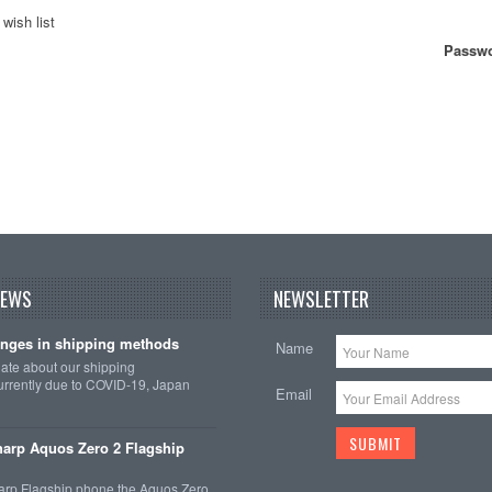
wish list
Passwo
NEWS
NEWSLETTER
nges in shipping methods
Name
date about our shipping
rrently due to COVID-19, Japan
Email
arp Aquos Zero 2 Flagship
arp Flagship phone the Aquos Zero