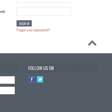
rd:
Forgot your password?
FOLLOW US ON