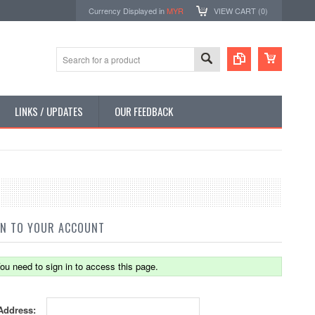
Currency Displayed in
MYR
VIEW CART (
0
)
LINKS / UPDATES
OUR FEEDBACK
IN TO YOUR ACCOUNT
ou need to sign in to access this page.
Address: