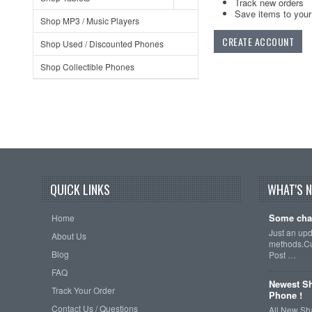
Track new orders
Save items to your 
Shop MP3 / Music Players
CREATE ACCOUNT
Shop Used / Discounted Phones
Shop Collectible Phones
QUICK LINKS
WHAT'S 
Some cha
Home
Just an up
About Us
methods.Cu
Blog
Post …
FAQ
Newest Sh
Track Your Order
Phone !
Contact Us / Questions
All New Sh