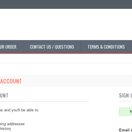
UR ORDER
CONTACT US / QUESTIONS
TERMS & CONDITIONS
E ACCOUNT
OUNT
SIGN 
s and you'll be able to:
Y
ping addresses
history
Email 