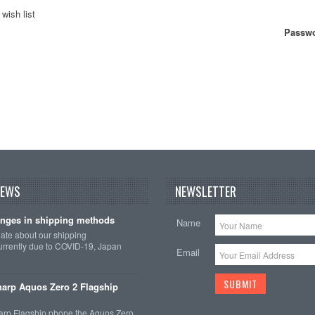
wish list
Passwo
NEWS
NEWSLETTER
nges in shipping methods
Name
date about our shipping
rrently due to COVID-19, Japan
Email
arp Aquos Zero 2 Flagship
arp Flagship phone the Aquos Zero