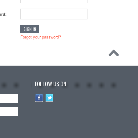
rd:
Forgot your password?
FOLLOW US ON