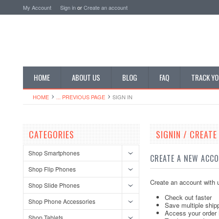
My Account
Sign in
or
Create an account
HOME
ABOUT US
BLOG
FAQ
TRACK YO
HOME
... PREVIOUS PAGE
SIGN IN
CATEGORIES
SIGNIN / CREAT
Shop Smartphones
CREATE A NEW ACC
Shop Flip Phones
Create an account with u
Shop Slide Phones
Check out faster
Shop Phone Accessories
Save multiple ship
Access your order 
Shop Tablets