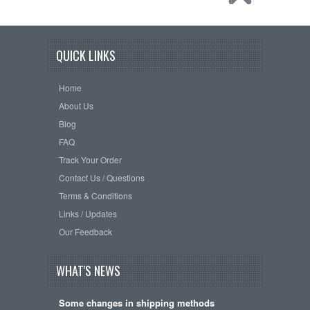
QUICK LINKS
Home
About Us
Blog
FAQ
Track Your Order
Contact Us / Questions
Terms & Conditions
Links / Updates
Our Feedback
WHAT'S NEWS
Some changes in shipping methods