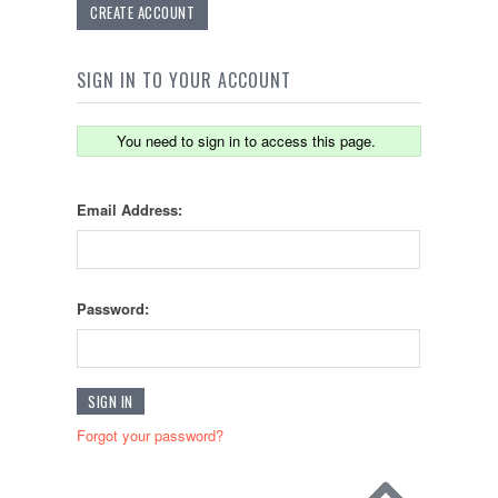
CREATE ACCOUNT
SIGN IN TO YOUR ACCOUNT
You need to sign in to access this page.
Email Address:
Password:
Forgot your password?