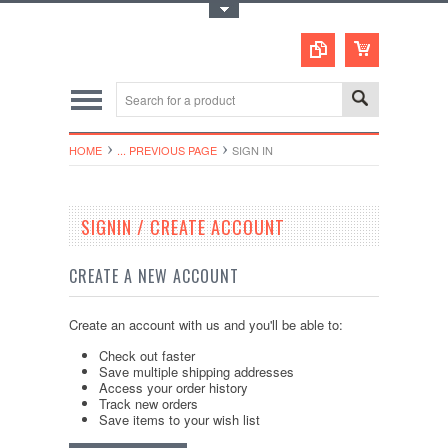
Toggle Top Menu
HOME
... PREVIOUS PAGE
SIGN IN
SIGNIN / CREATE ACCOUNT
CREATE A NEW ACCOUNT
Create an account with us and you'll be able to:
Check out faster
Save multiple shipping addresses
Access your order history
Track new orders
Save items to your wish list