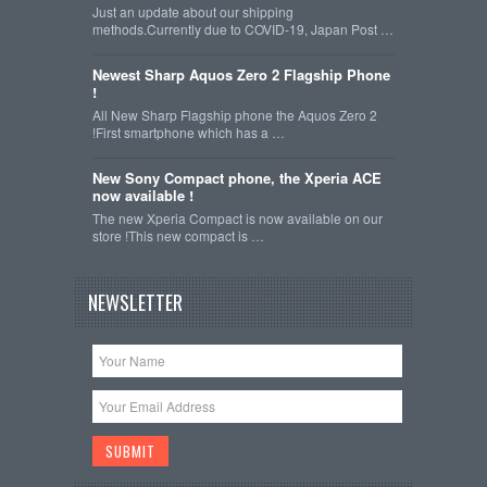
Just an update about our shipping
methods.Currently due to COVID-19, Japan Post …
Newest Sharp Aquos Zero 2 Flagship Phone
!
All New Sharp Flagship phone the Aquos Zero 2
!First smartphone which has a …
New Sony Compact phone, the Xperia ACE
now available !
The new Xperia Compact is now available on our
store !This new compact is …
NEWSLETTER