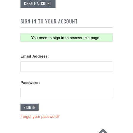
CREATE ACCOUNT
SIGN IN TO YOUR ACCOUNT
You need to sign in to access this page.
Email Address:
Password:
Forgot your password?