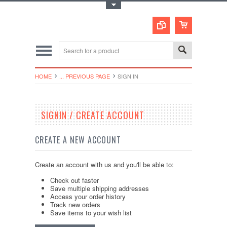
Toggle Top Menu
HOME
... PREVIOUS PAGE
SIGN IN
SIGNIN / CREATE ACCOUNT
CREATE A NEW ACCOUNT
Create an account with us and you'll be able to:
Check out faster
Save multiple shipping addresses
Access your order history
Track new orders
Save items to your wish list