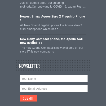
Just an update about our shipping
methods.Currently due to COVID-19, Japan Post …
Newest Sharp Aquos Zero 2 Flagship Phone
!
All New Sharp Flagship phone the Aquos Zero 2
!First smartphone which has a …
New Sony Compact phone, the Xperia ACE
now available !
The new Xperia Compact is now available on our
store !This new compact is …
NEWSLETTER