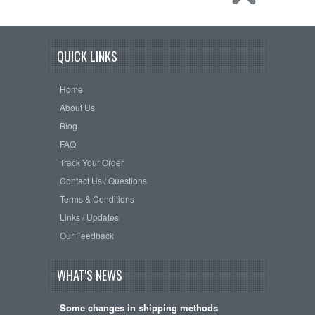
QUICK LINKS
Home
About Us
Blog
FAQ
Track Your Order
Contact Us / Questions
Terms & Conditions
Links / Updates
Our Feedback
WHAT'S NEWS
Some changes in shipping methods