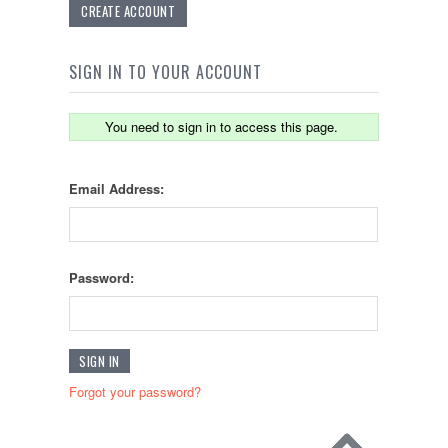
CREATE ACCOUNT
SIGN IN TO YOUR ACCOUNT
You need to sign in to access this page.
Email Address:
Password:
Forgot your password?