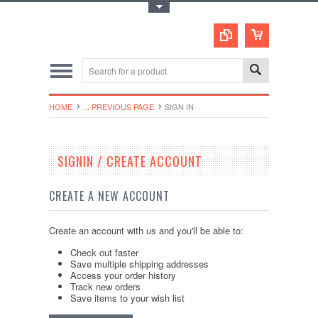
Toggle Top Menu
HOME
... PREVIOUS PAGE
SIGN IN
SIGNIN / CREATE ACCOUNT
CREATE A NEW ACCOUNT
Create an account with us and you'll be able to:
Check out faster
Save multiple shipping addresses
Access your order history
Track new orders
Save items to your wish list