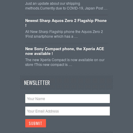
Just an update about our shipping
methods.Currently due to COVID-19, Japan Post …
Newest Sharp Aquos Zero 2 Flagship Phone
!
All New Sharp Flagship phone the Aquos Zero 2
!First smartphone which has a …
New Sony Compact phone, the Xperia ACE
now available !
The new Xperia Compact is now available on our
store !This new compact is …
NEWSLETTER