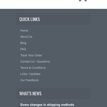
QUICK LINKS
Home
About Us
Blog
FAQ
Track Your Order
Contact Us / Questions
Terms & Conditions
Links / Updates
Our Feedback
WHAT'S NEWS
Some changes in shipping methods