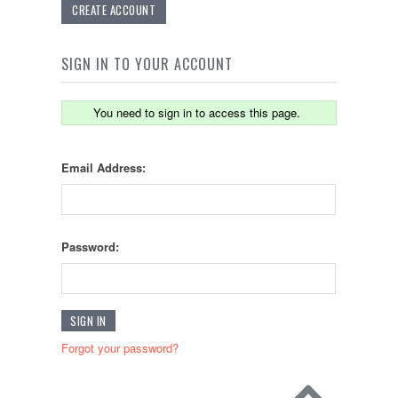
CREATE ACCOUNT
SIGN IN TO YOUR ACCOUNT
You need to sign in to access this page.
Email Address:
Password:
Forgot your password?