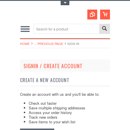
Toggle Top Menu
HOME
... PREVIOUS PAGE
SIGN IN
SIGNIN / CREATE ACCOUNT
CREATE A NEW ACCOUNT
Create an account with us and you'll be able to:
Check out faster
Save multiple shipping addresses
Access your order history
Track new orders
Save items to your wish list