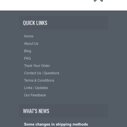
QUICK LINKS
Home
About Us
Blog
FAQ
Track Your Order
Contact Us / Questions
Terms & Conditions
Links / Updates
Our Feedback
WHAT'S NEWS
Some changes in shipping methods