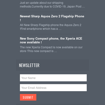
Just an update about our shipping
methods.Currently due to COVID-19, Japan Post …
Newest Sharp Aquos Zero 2 Flagship Phone
!
All New Sharp Flagship phone the Aquos Zero 2
!First smartphone which has a …
New Sony Compact phone, the Xperia ACE
now available !
The new Xperia Compact is now available on our
store !This new compact is …
NEWSLETTER