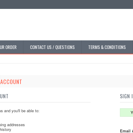
UR ORDER
CONTACT US / QUESTIONS
TERMS & CONDITIONS
E ACCOUNT
OUNT
SIGN 
s and you'll be able to:
Y
ping addresses
history
Email 