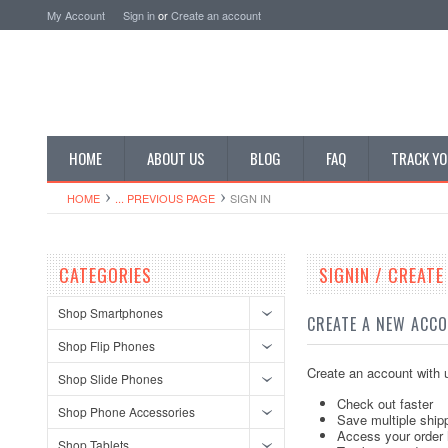
My Account
Sign in
or
Create an account
HOME
ABOUT US
BLOG
FAQ
TRACK YO
HOME
... PREVIOUS PAGE
SIGN IN
CATEGORIES
SIGNIN / CREAT
Shop Smartphones
CREATE A NEW ACC
Shop Flip Phones
Create an account with u
Shop Slide Phones
Check out faster
Shop Phone Accessories
Save multiple ship
Access your order 
Shop Tablets