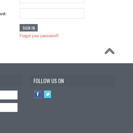
rd:
Forgot your password?
FOLLOW US ON