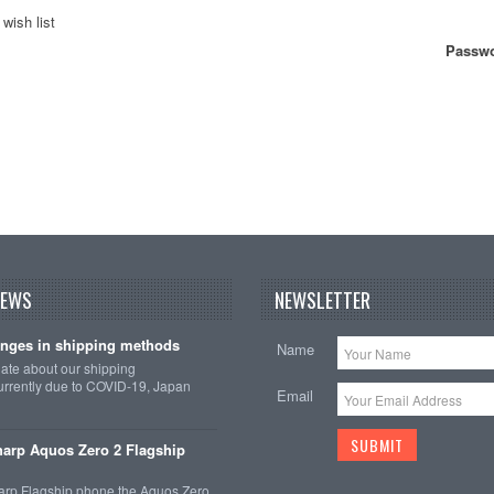
wish list
Passwo
NEWS
NEWSLETTER
nges in shipping methods
Name
date about our shipping
rrently due to COVID-19, Japan
Email
arp Aquos Zero 2 Flagship
arp Flagship phone the Aquos Zero