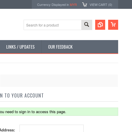
Currency Displayed in
MYR
VIEW CART (
0
)
LINKS / UPDATES
OUR FEEDBACK
IN TO YOUR ACCOUNT
ou need to sign in to access this page.
Address: