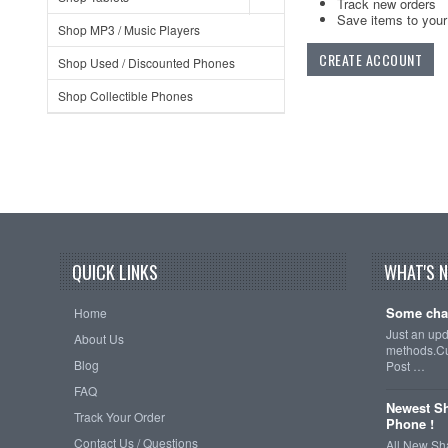
Track new orders
Save items to your 
Shop MP3 / Music Players
CREATE ACCOUNT
Shop Used / Discounted Phones
Shop Collectible Phones
QUICK LINKS
WHAT'S 
Some cha
Home
Just an up
About Us
methods.Cu
Blog
Post …
FAQ
Newest Sh
Track Your Order
Phone !
Contact Us / Questions
All New Sh