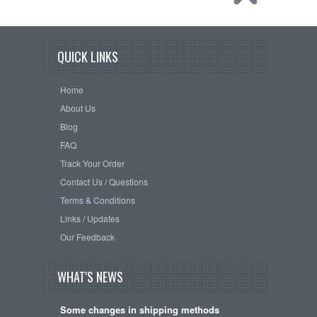
QUICK LINKS
Home
About Us
Blog
FAQ
Track Your Order
Contact Us / Questions
Terms & Conditions
Links / Updates
Our Feedback
WHAT'S NEWS
Some changes in shipping methods