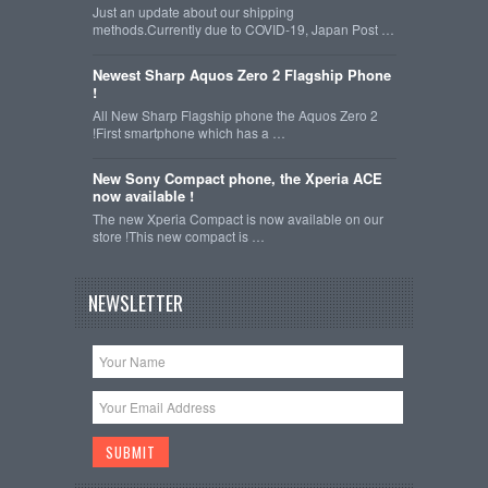
Just an update about our shipping
methods.Currently due to COVID-19, Japan Post …
Newest Sharp Aquos Zero 2 Flagship Phone
!
All New Sharp Flagship phone the Aquos Zero 2
!First smartphone which has a …
New Sony Compact phone, the Xperia ACE
now available !
The new Xperia Compact is now available on our
store !This new compact is …
NEWSLETTER