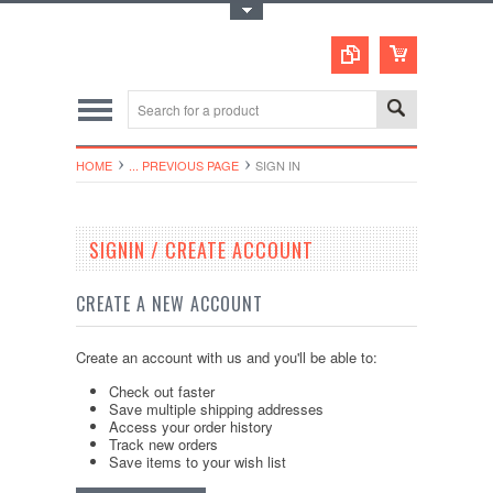
Toggle Top Menu
HOME
... PREVIOUS PAGE
SIGN IN
SIGNIN / CREATE ACCOUNT
CREATE A NEW ACCOUNT
Create an account with us and you'll be able to:
Check out faster
Save multiple shipping addresses
Access your order history
Track new orders
Save items to your wish list