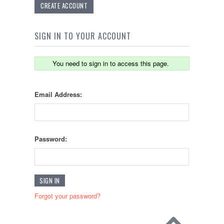
CREATE ACCOUNT
SIGN IN TO YOUR ACCOUNT
You need to sign in to access this page.
Email Address:
Password:
Forgot your password?