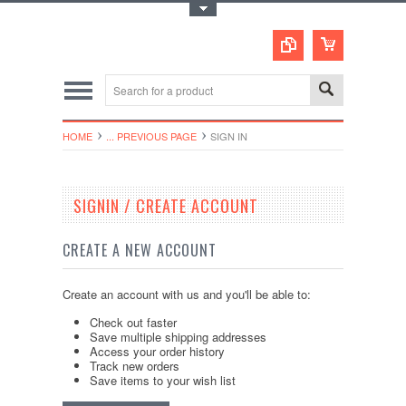
Toggle Top Menu
HOME
... PREVIOUS PAGE
SIGN IN
SIGNIN / CREATE ACCOUNT
CREATE A NEW ACCOUNT
Create an account with us and you'll be able to:
Check out faster
Save multiple shipping addresses
Access your order history
Track new orders
Save items to your wish list