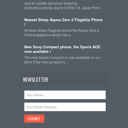
Just an update about our shipping
methods.Currently due to COVID-19, Japan Post …
Newest Sharp Aquos Zero 2 Flagship Phone
!
All New Sharp Flagship phone the Aquos Zero 2
!First smartphone which has a …
New Sony Compact phone, the Xperia ACE
now available !
The new Xperia Compact is now available on our
store !This new compact is …
NEWSLETTER