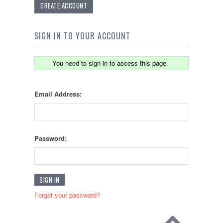
CREATE ACCOUNT
SIGN IN TO YOUR ACCOUNT
You need to sign in to access this page.
Email Address:
Password:
Forgot your password?