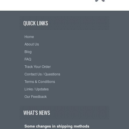
QUICK LINKS
Home
About Us
Blog
FAQ
Track Your Order
Contact Us / Questions
Terms & Conditions
Links / Updates
Our Feedback
WHAT'S NEWS
Some changes in shipping methods