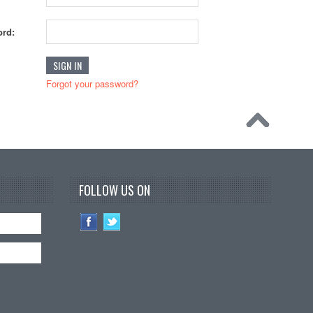
rd:
Forgot your password?
FOLLOW US ON