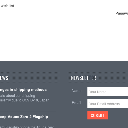
wish list
Passwo
NEWS
NEWSLETTER
nges in shipping methods
Name
date about our shipping
rrently due to COVID-19, Japan
Email
arp Aquos Zero 2 Flagship
arp Flagship phone the Aquos Zero