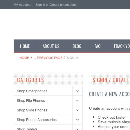
My Account
Sign in
or
Create an account
HOME
ABOUT US
BLOG
FAQ
TRACK YO
HOME
... PREVIOUS PAGE
SIGN IN
CATEGORIES
SIGNIN / CREAT
Shop Smartphones
CREATE A NEW ACC
Shop Flip Phones
Create an account with u
Shop Slide Phones
Check out faster
Shop Phone Accessories
Save multiple ship
Access your order 
Shop Tablets