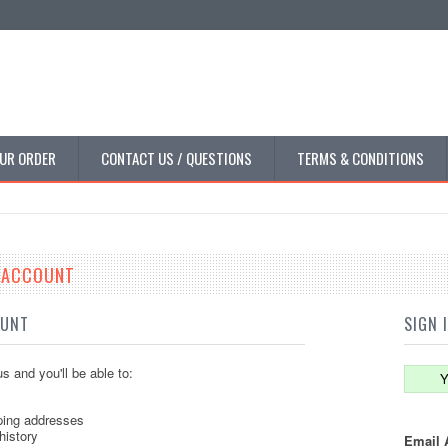
UR ORDER
CONTACT US / QUESTIONS
TERMS & CONDITIONS
E ACCOUNT
OUNT
SIGN 
s and you'll be able to:
Y
ping addresses
history
Email 