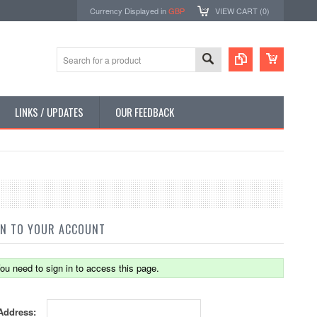
Currency Displayed in
GBP
VIEW CART (
0
)
LINKS / UPDATES
OUR FEEDBACK
IN TO YOUR ACCOUNT
ou need to sign in to access this page.
Address: