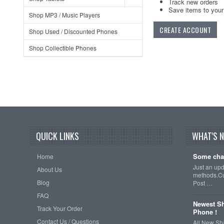
Track new orders
Save items to your 
Shop MP3 / Music Players
CREATE ACCOUNT
Shop Used / Discounted Phones
Shop Collectible Phones
QUICK LINKS
WHAT'S 
Some cha
Home
Just an up
About Us
methods.Cu
Blog
Post …
FAQ
Newest Sh
Track Your Order
Phone !
Contact Us / Questions
All New Sh