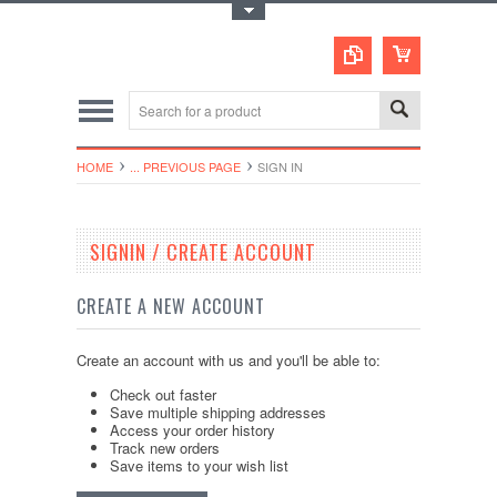
Toggle Top Menu
HOME
... PREVIOUS PAGE
SIGN IN
SIGNIN / CREATE ACCOUNT
CREATE A NEW ACCOUNT
Create an account with us and you'll be able to:
Check out faster
Save multiple shipping addresses
Access your order history
Track new orders
Save items to your wish list