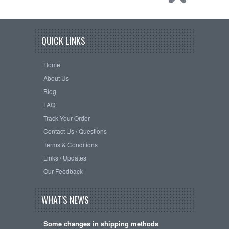
QUICK LINKS
Home
About Us
Blog
FAQ
Track Your Order
Contact Us / Questions
Terms & Conditions
Links / Updates
Our Feedback
WHAT'S NEWS
Some changes in shipping methods