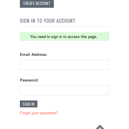
CREATE ACCOUNT
SIGN IN TO YOUR ACCOUNT
You need to sign in to access this page.
Email Address:
Password:
Forgot your password?