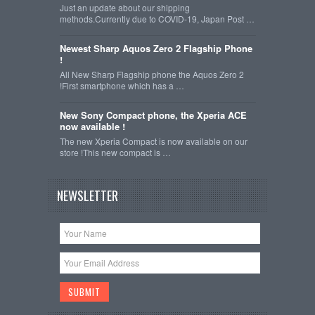
Just an update about our shipping
methods.Currently due to COVID-19, Japan Post …
Newest Sharp Aquos Zero 2 Flagship Phone
!
All New Sharp Flagship phone the Aquos Zero 2
!First smartphone which has a …
New Sony Compact phone, the Xperia ACE
now available !
The new Xperia Compact is now available on our
store !This new compact is …
NEWSLETTER