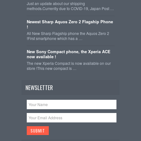
Just an update about our shipping
methods.Currently due to COVID-19, Japan Post …
Newest Sharp Aquos Zero 2 Flagship Phone
!
All New Sharp Flagship phone the Aquos Zero 2
!First smartphone which has a …
New Sony Compact phone, the Xperia ACE
now available !
The new Xperia Compact is now available on our
store !This new compact is …
NEWSLETTER