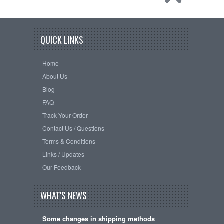
QUICK LINKS
Home
About Us
Blog
FAQ
Track Your Order
Contact Us / Questions
Terms & Conditions
Links / Updates
Our Feedback
WHAT'S NEWS
Some changes in shipping methods