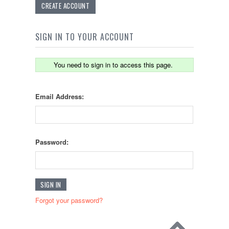
CREATE ACCOUNT
SIGN IN TO YOUR ACCOUNT
You need to sign in to access this page.
Email Address:
Password:
Forgot your password?