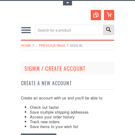
Toggle Top Menu
HOME
... PREVIOUS PAGE
SIGN IN
SIGNIN / CREATE ACCOUNT
CREATE A NEW ACCOUNT
Create an account with us and you'll be able to:
Check out faster
Save multiple shipping addresses
Access your order history
Track new orders
Save items to your wish list