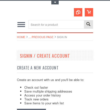
Toggle Top Menu
HOME
... PREVIOUS PAGE
SIGN IN
SIGNIN / CREATE ACCOUNT
CREATE A NEW ACCOUNT
Create an account with us and you'll be able to:
Check out faster
Save multiple shipping addresses
Access your order history
Track new orders
Save items to your wish list