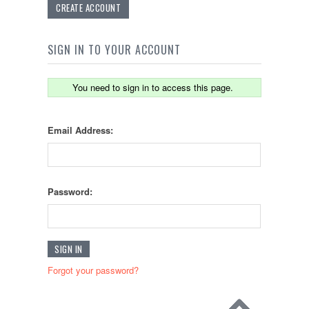
CREATE ACCOUNT
SIGN IN TO YOUR ACCOUNT
You need to sign in to access this page.
Email Address:
Password:
Forgot your password?