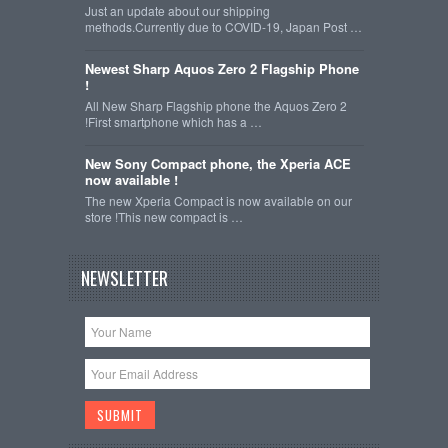
Just an update about our shipping
methods.Currently due to COVID-19, Japan Post …
Newest Sharp Aquos Zero 2 Flagship Phone
!
All New Sharp Flagship phone the Aquos Zero 2
!First smartphone which has a …
New Sony Compact phone, the Xperia ACE
now available !
The new Xperia Compact is now available on our
store !This new compact is …
NEWSLETTER