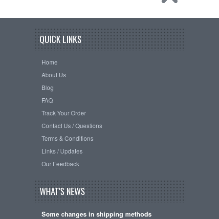
QUICK LINKS
Home
About Us
Blog
FAQ
Track Your Order
Contact Us / Questions
Terms & Conditions
Links / Updates
Our Feedback
WHAT'S NEWS
Some changes in shipping methods