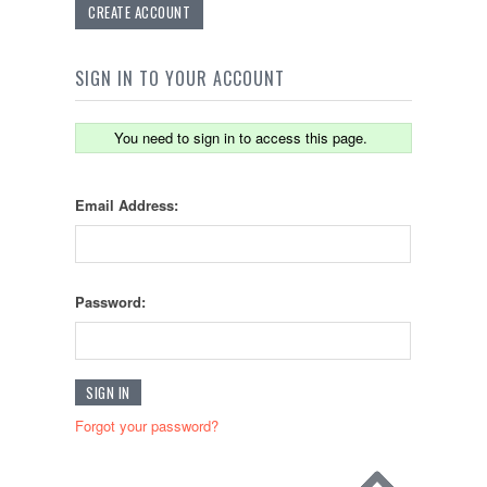
CREATE ACCOUNT
SIGN IN TO YOUR ACCOUNT
You need to sign in to access this page.
Email Address:
Password:
Forgot your password?