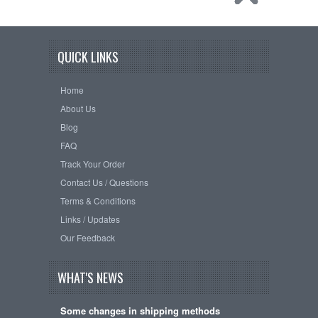
QUICK LINKS
Home
About Us
Blog
FAQ
Track Your Order
Contact Us / Questions
Terms & Conditions
Links / Updates
Our Feedback
WHAT'S NEWS
Some changes in shipping methods