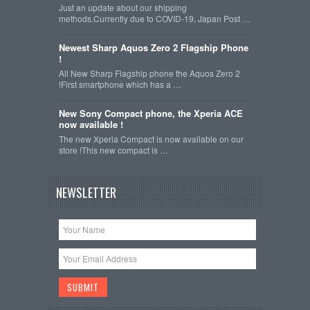
Just an update about our shipping
methods.Currently due to COVID-19, Japan Post …
Newest Sharp Aquos Zero 2 Flagship Phone
!
All New Sharp Flagship phone the Aquos Zero 2
!First smartphone which has a …
New Sony Compact phone, the Xperia ACE
now available !
The new Xperia Compact is now available on our
store !This new compact is …
NEWSLETTER