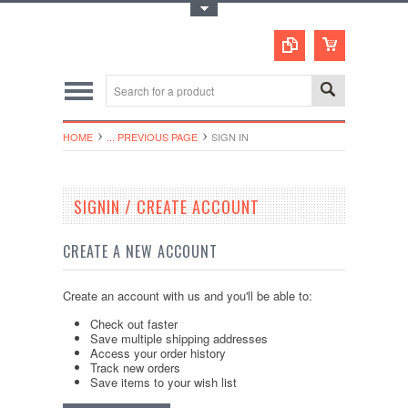
Toggle Top Menu
HOME
... PREVIOUS PAGE
SIGN IN
SIGNIN / CREATE ACCOUNT
CREATE A NEW ACCOUNT
Create an account with us and you'll be able to:
Check out faster
Save multiple shipping addresses
Access your order history
Track new orders
Save items to your wish list