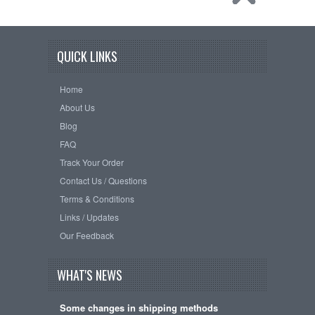
QUICK LINKS
Home
About Us
Blog
FAQ
Track Your Order
Contact Us / Questions
Terms & Conditions
Links / Updates
Our Feedback
WHAT'S NEWS
Some changes in shipping methods