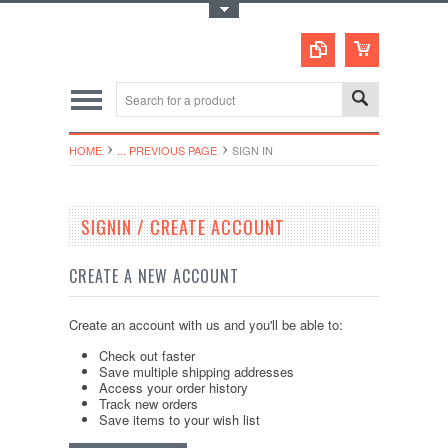
Toggle Top Menu
HOME
... PREVIOUS PAGE
SIGN IN
SIGNIN / CREATE ACCOUNT
CREATE A NEW ACCOUNT
Create an account with us and you'll be able to:
Check out faster
Save multiple shipping addresses
Access your order history
Track new orders
Save items to your wish list