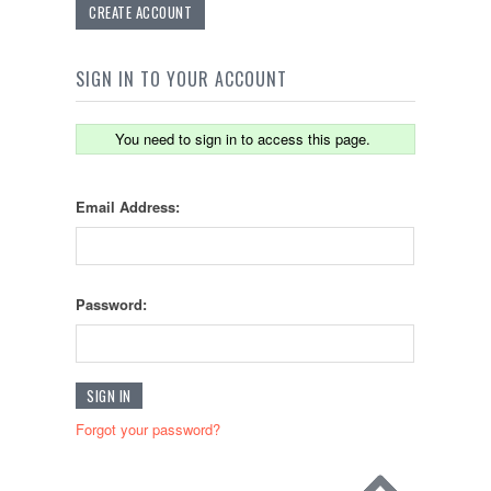
CREATE ACCOUNT
SIGN IN TO YOUR ACCOUNT
You need to sign in to access this page.
Email Address:
Password:
Forgot your password?