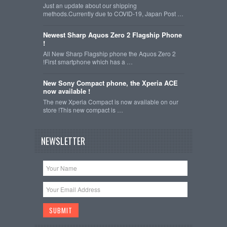
Just an update about our shipping
methods.Currently due to COVID-19, Japan Post …
Newest Sharp Aquos Zero 2 Flagship Phone
!
All New Sharp Flagship phone the Aquos Zero 2
!First smartphone which has a …
New Sony Compact phone, the Xperia ACE
now available !
The new Xperia Compact is now available on our
store !This new compact is …
NEWSLETTER