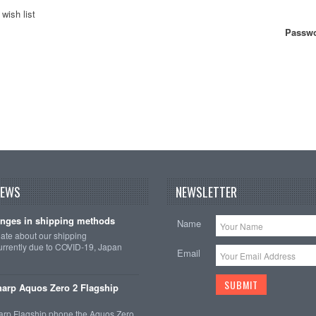
wish list
Passwo
NEWS
NEWSLETTER
nges in shipping methods
Name
date about our shipping
rrently due to COVID-19, Japan
Email
arp Aquos Zero 2 Flagship
arp Flagship phone the Aquos Zero