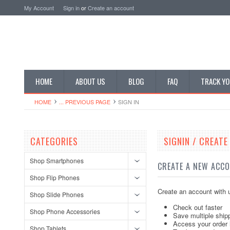
My Account
Sign in
or
Create an account
HOME
ABOUT US
BLOG
FAQ
TRACK YO
HOME
... PREVIOUS PAGE
SIGN IN
CATEGORIES
SIGNIN / CREAT
Shop Smartphones
CREATE A NEW ACC
Shop Flip Phones
Create an account with u
Shop Slide Phones
Check out faster
Shop Phone Accessories
Save multiple ship
Access your order 
Shop Tablets