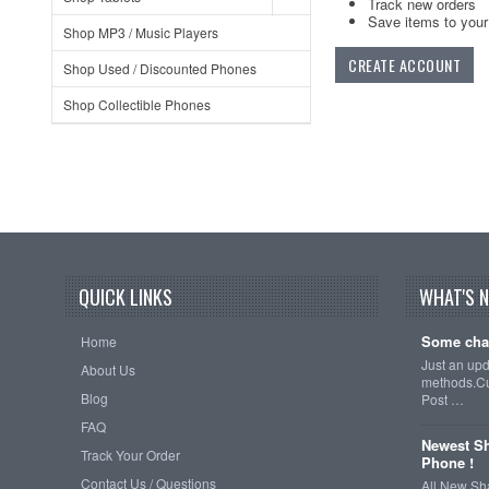
Track new orders
Save items to your 
Shop MP3 / Music Players
CREATE ACCOUNT
Shop Used / Discounted Phones
Shop Collectible Phones
QUICK LINKS
WHAT'S 
Some cha
Home
Just an up
About Us
methods.Cu
Blog
Post …
FAQ
Newest Sh
Track Your Order
Phone !
Contact Us / Questions
All New Sh