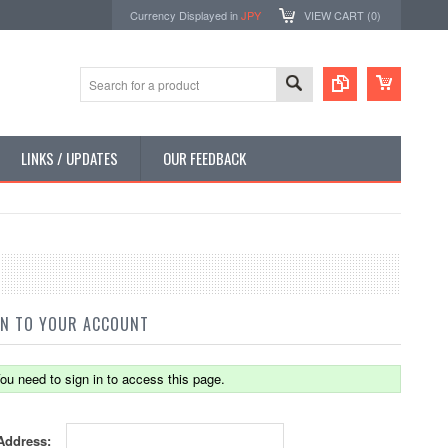
Currency Displayed in
JPY
VIEW CART (
0
)
LINKS / UPDATES
OUR FEEDBACK
IN TO YOUR ACCOUNT
ou need to sign in to access this page.
Address: