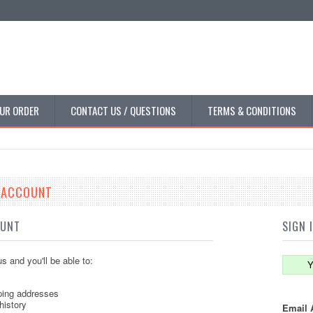
UR ORDER
CONTACT US / QUESTIONS
TERMS & CONDITIONS
E ACCOUNT
OUNT
SIGN 
s and you'll be able to:
Y
ping addresses
history
Email 