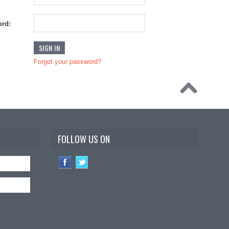
rd:
Forgot your password?
FOLLOW US ON