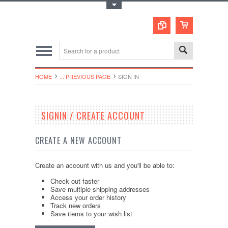
Toggle Top Menu
HOME
... PREVIOUS PAGE
SIGN IN
SIGNIN / CREATE ACCOUNT
CREATE A NEW ACCOUNT
Create an account with us and you'll be able to:
Check out faster
Save multiple shipping addresses
Access your order history
Track new orders
Save items to your wish list