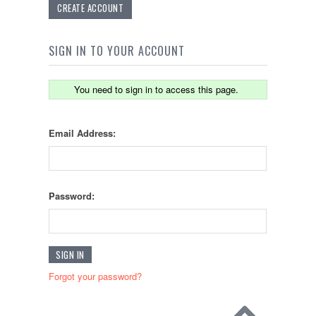
CREATE ACCOUNT
SIGN IN TO YOUR ACCOUNT
You need to sign in to access this page.
Email Address:
Password:
Forgot your password?