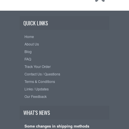
QUICK LINKS
Home
About Us
Blog
FAQ
Track Your Order
Contact Us / Questions
Terms & Conditions
Links / Updates
Our Feedback
WHAT'S NEWS
Some changes in shipping methods