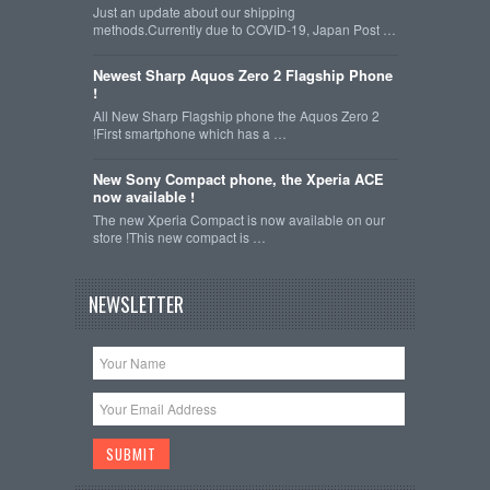
Just an update about our shipping
methods.Currently due to COVID-19, Japan Post …
Newest Sharp Aquos Zero 2 Flagship Phone
!
All New Sharp Flagship phone the Aquos Zero 2
!First smartphone which has a …
New Sony Compact phone, the Xperia ACE
now available !
The new Xperia Compact is now available on our
store !This new compact is …
NEWSLETTER