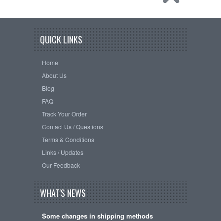
QUICK LINKS
Home
About Us
Blog
FAQ
Track Your Order
Contact Us / Questions
Terms & Conditions
Links / Updates
Our Feedback
WHAT'S NEWS
Some changes in shipping methods