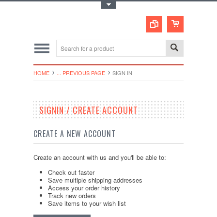
Toggle Top Menu
HOME
... PREVIOUS PAGE
SIGN IN
SIGNIN / CREATE ACCOUNT
CREATE A NEW ACCOUNT
Create an account with us and you'll be able to:
Check out faster
Save multiple shipping addresses
Access your order history
Track new orders
Save items to your wish list