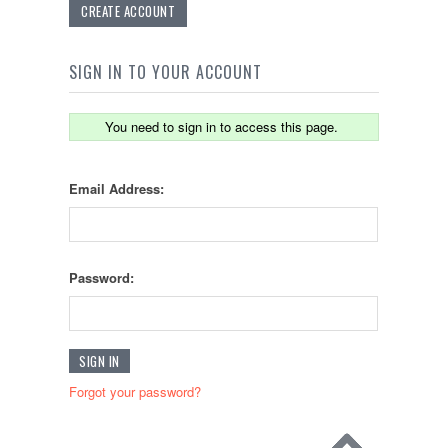
CREATE ACCOUNT
SIGN IN TO YOUR ACCOUNT
You need to sign in to access this page.
Email Address:
Password:
Forgot your password?