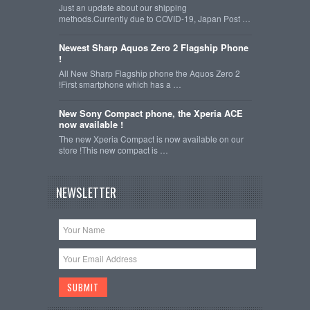
Just an update about our shipping
methods.Currently due to COVID-19, Japan Post …
Newest Sharp Aquos Zero 2 Flagship Phone
!
All New Sharp Flagship phone the Aquos Zero 2
!First smartphone which has a …
New Sony Compact phone, the Xperia ACE
now available !
The new Xperia Compact is now available on our
store !This new compact is …
NEWSLETTER