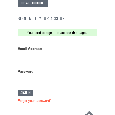
CREATE ACCOUNT
SIGN IN TO YOUR ACCOUNT
You need to sign in to access this page.
Email Address:
Password:
Forgot your password?