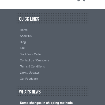
QUICK LINKS
Home
About Us
Blog
FAQ
Track Your Order
Contact Us / Questions
Terms & Conditions
Links / Updates
Our Feedback
WHAT'S NEWS
Some changes in shipping methods