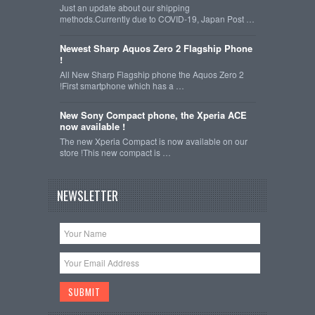
Just an update about our shipping
methods.Currently due to COVID-19, Japan Post …
Newest Sharp Aquos Zero 2 Flagship Phone
!
All New Sharp Flagship phone the Aquos Zero 2
!First smartphone which has a …
New Sony Compact phone, the Xperia ACE
now available !
The new Xperia Compact is now available on our
store !This new compact is …
NEWSLETTER