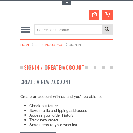
Toggle Top Menu
HOME
... PREVIOUS PAGE
SIGN IN
SIGNIN / CREATE ACCOUNT
CREATE A NEW ACCOUNT
Create an account with us and you'll be able to:
Check out faster
Save multiple shipping addresses
Access your order history
Track new orders
Save items to your wish list