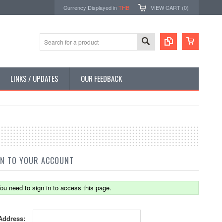
Currency Displayed in
THB
VIEW CART (
0
)
LINKS / UPDATES
OUR FEEDBACK
IN TO YOUR ACCOUNT
ou need to sign in to access this page.
Address: