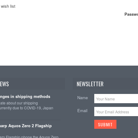
wish list
Passwo
NEWS
NEWSLETTER
nges in shipping methods
Name
date about our shipping
rrently due to COVID-19, Japan
Email
arp Aquos Zero 2 Flagship
arp Flagship phone the Aquos Zero