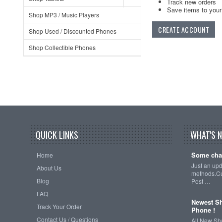
Track new orders
Save items to your 
Shop MP3 / Music Players
CREATE ACCOUNT
Shop Used / Discounted Phones
Shop Collectible Phones
QUICK LINKS
WHAT'S 
Some cha
Home
Just an up
About Us
methods.Cu
Blog
Post …
FAQ
Newest Sh
Track Your Order
Phone !
Contact Us / Questions
All New Sh