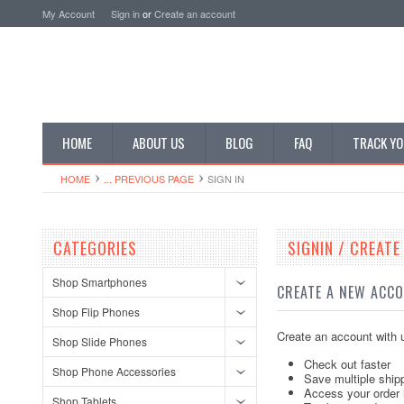
My Account
Sign in
or
Create an account
HOME
ABOUT US
BLOG
FAQ
TRACK YO
HOME
... PREVIOUS PAGE
SIGN IN
CATEGORIES
SIGNIN / CREAT
Shop Smartphones
CREATE A NEW ACC
Shop Flip Phones
Create an account with u
Shop Slide Phones
Check out faster
Shop Phone Accessories
Save multiple ship
Access your order 
Shop Tablets