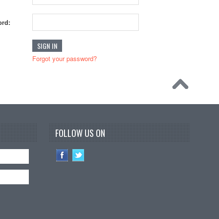
rd:
Forgot your password?
FOLLOW US ON