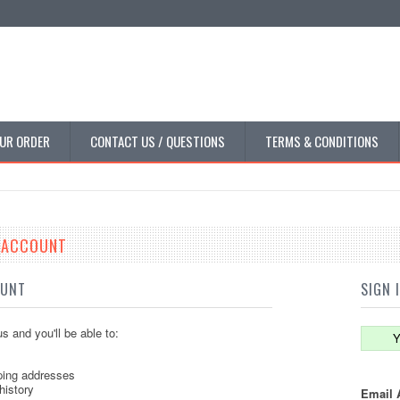
UR ORDER
CONTACT US / QUESTIONS
TERMS & CONDITIONS
E ACCOUNT
OUNT
SIGN 
s and you'll be able to:
Y
ping addresses
history
Email 