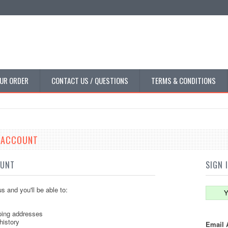
UR ORDER
CONTACT US / QUESTIONS
TERMS & CONDITIONS
E ACCOUNT
OUNT
SIGN 
s and you'll be able to:
Y
ping addresses
history
Email 