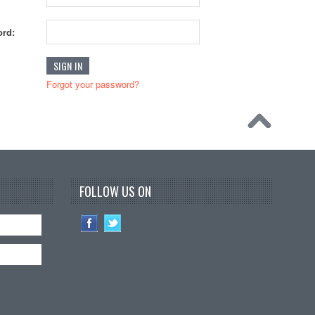
rd:
Forgot your password?
FOLLOW US ON