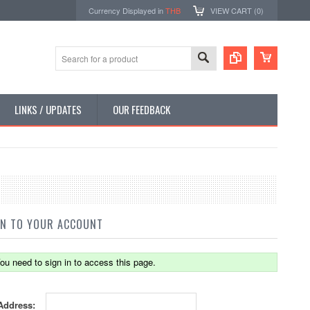
Currency Displayed in
THB
VIEW CART (
0
)
LINKS / UPDATES
OUR FEEDBACK
IN TO YOUR ACCOUNT
ou need to sign in to access this page.
Address: