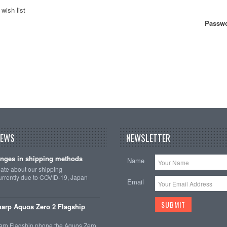
wish list
Passwo
NEWS
NEWSLETTER
nges in shipping methods
Name
date about our shipping
rrently due to COVID-19, Japan
Email
arp Aquos Zero 2 Flagship
arp Flagship phone the Aquos Zero