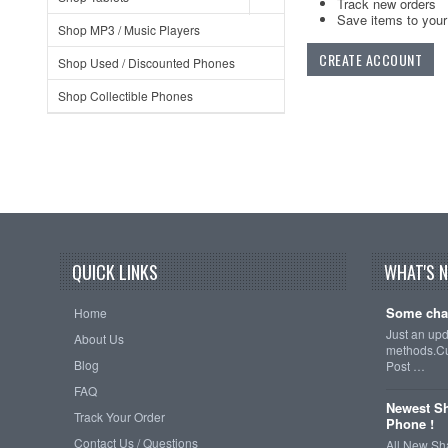
Track new orders
Save items to your 
Shop MP3 / Music Players
CREATE ACCOUNT
Shop Used / Discounted Phones
Shop Collectible Phones
QUICK LINKS
WHAT'S 
Some cha
Home
Just an up
About Us
methods.Cu
Blog
Post …
FAQ
Newest Sh
Track Your Order
Phone !
Contact Us / Questions
All New Sh