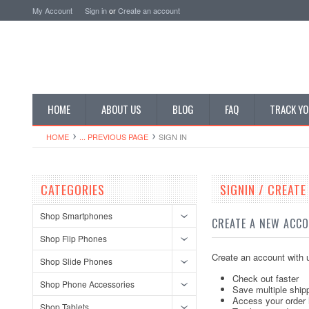
My Account
Sign in
or
Create an account
HOME
ABOUT US
BLOG
FAQ
TRACK YO
HOME
... PREVIOUS PAGE
SIGN IN
CATEGORIES
SIGNIN / CREAT
Shop Smartphones
CREATE A NEW ACC
Shop Flip Phones
Create an account with u
Shop Slide Phones
Check out faster
Shop Phone Accessories
Save multiple ship
Access your order 
Shop Tablets