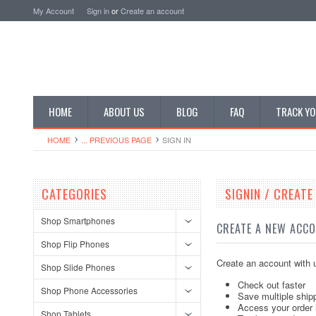
My Account
Sign in
or
Create an account
HOME
ABOUT US
BLOG
FAQ
TRACK YO
HOME
... PREVIOUS PAGE
SIGN IN
CATEGORIES
SIGNIN / CREAT
Shop Smartphones
CREATE A NEW ACC
Shop Flip Phones
Create an account with u
Shop Slide Phones
Check out faster
Shop Phone Accessories
Save multiple ship
Access your order 
Shop Tablets