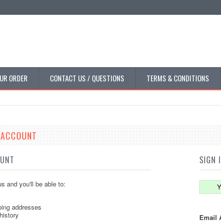
UR ORDER
CONTACT US / QUESTIONS
TERMS & CONDITIONS
E ACCOUNT
OUNT
SIGN 
s and you'll be able to:
Y
ping addresses
history
Email 