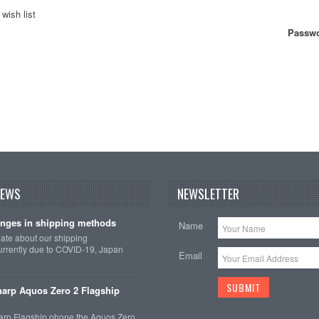
wish list
Passwo
NEWS
NEWSLETTER
nges in shipping methods
Name
date about our shipping
rrently due to COVID-19, Japan
Email
arp Aquos Zero 2 Flagship
arp Flagship phone the Aquos Zero