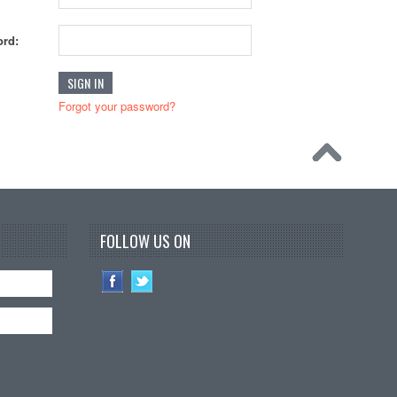
rd:
Forgot your password?
FOLLOW US ON