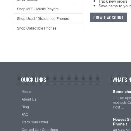
Track new orders
Save items to your 
Shop MP3 / Music Players
CREATE ACCOUNT
Shop Used / Discounted Phones
Shop Collectible Phones
QUICK LINKS
WHAT'S 
Some cha
Home
Just an up
About Us
methods.Cu
Blog
Post …
FAQ
Newest Sh
Track Your Order
Phone !
Contact Us / Questions
All New Sh