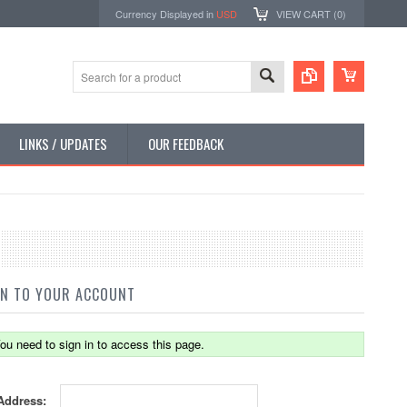
Currency Displayed in
USD
VIEW CART (
0
)
LINKS / UPDATES
OUR FEEDBACK
IN TO YOUR ACCOUNT
ou need to sign in to access this page.
Address: