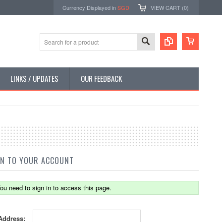
Currency Displayed in
SGD
VIEW CART (
0
)
LINKS / UPDATES
OUR FEEDBACK
IN TO YOUR ACCOUNT
ou need to sign in to access this page.
Address: