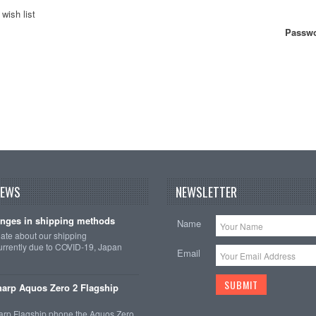
wish list
Passwo
NEWS
NEWSLETTER
nges in shipping methods
Name
date about our shipping
rrently due to COVID-19, Japan
Email
arp Aquos Zero 2 Flagship
arp Flagship phone the Aquos Zero