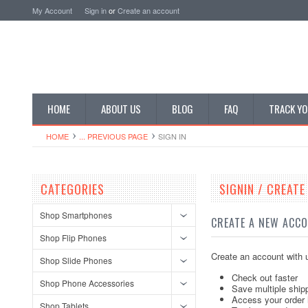
My Account
Sign in
or
Create an account
HOME
ABOUT US
BLOG
FAQ
TRACK YO
HOME
... PREVIOUS PAGE
SIGN IN
CATEGORIES
SIGNIN / CREAT
Shop Smartphones
CREATE A NEW ACC
Shop Flip Phones
Create an account with u
Shop Slide Phones
Check out faster
Shop Phone Accessories
Save multiple ship
Access your order 
Shop Tablets