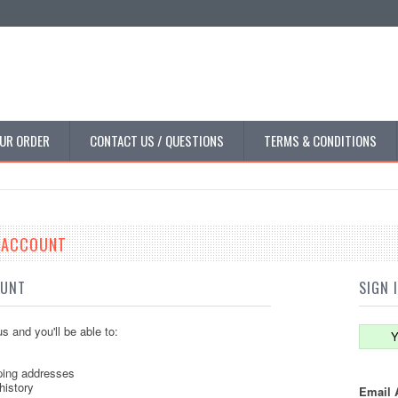
UR ORDER
CONTACT US / QUESTIONS
TERMS & CONDITIONS
E ACCOUNT
OUNT
SIGN 
s and you'll be able to:
Y
ping addresses
history
Email 