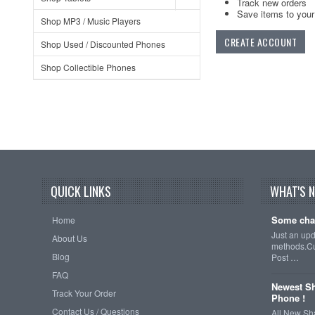
Track new orders
Save items to your 
Shop MP3 / Music Players
CREATE ACCOUNT
Shop Used / Discounted Phones
Shop Collectible Phones
QUICK LINKS
WHAT'S 
Some cha
Home
Just an up
About Us
methods.Cu
Blog
Post …
FAQ
Newest Sh
Track Your Order
Phone !
Contact Us / Questions
All New Sh