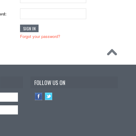
rd:
Forgot your password?
FOLLOW US ON