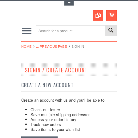
Toggle Top Menu
HOME
... PREVIOUS PAGE
SIGN IN
SIGNIN / CREATE ACCOUNT
CREATE A NEW ACCOUNT
Create an account with us and you'll be able to:
Check out faster
Save multiple shipping addresses
Access your order history
Track new orders
Save items to your wish list