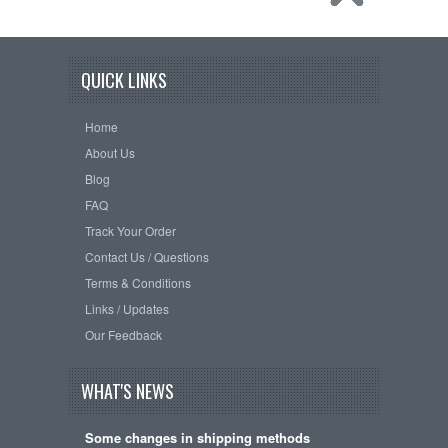
QUICK LINKS
Home
About Us
Blog
FAQ
Track Your Order
Contact Us / Questions
Terms & Conditions
Links / Updates
Our Feedback
WHAT'S NEWS
Some changes in shipping methods