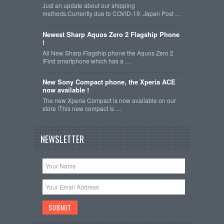
Just an update about our shipping
methods.Currently due to COVID-19, Japan Post …
Newest Sharp Aquos Zero 2 Flagship Phone
!
All New Sharp Flagship phone the Aquos Zero 2
!First smartphone which has a …
New Sony Compact phone, the Xperia ACE
now available !
The new Xperia Compact is now available on our
store !This new compact is …
NEWSLETTER