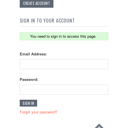
CREATE ACCOUNT
SIGN IN TO YOUR ACCOUNT
You need to sign in to access this page.
Email Address:
Password:
Forgot your password?