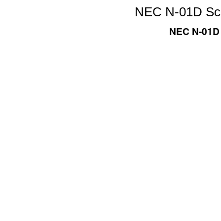
NEC N-01D Scre
NEC N-01D 