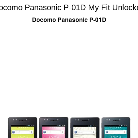
ocomo Panasonic P-01D My Fit Unlock
Docomo Panasonic P-01D