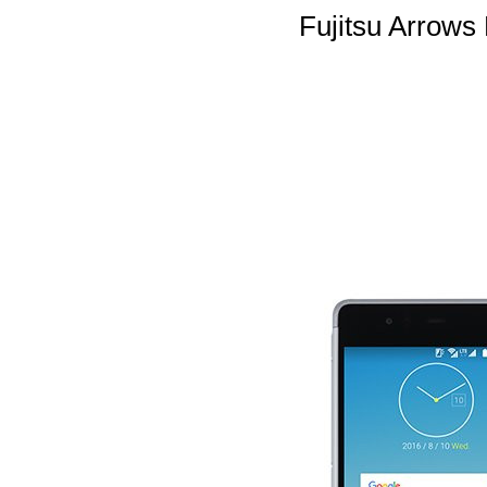
Fujitsu Arrow