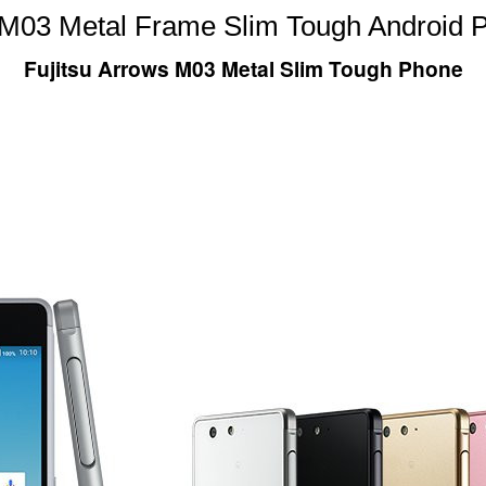
s M03 Metal Frame Slim Tough Android 
Fujitsu Arrows M03 Metal Slim Tough Phone