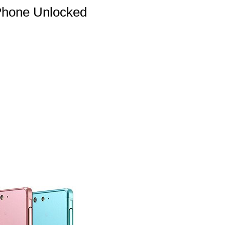
Phone Unlocked