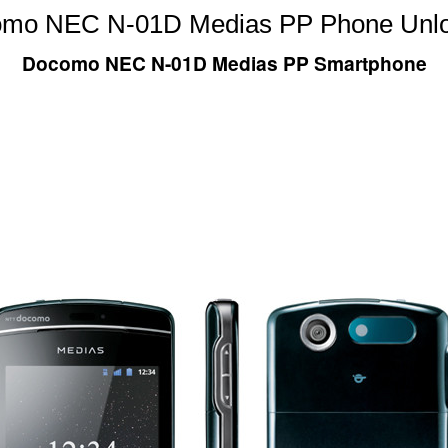
mo NEC N-01D Medias PP Phone Unl
Docomo NEC N-01D Medias PP Smartphone