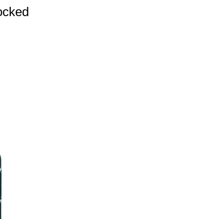
ocked