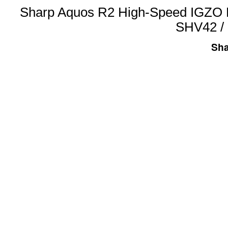
Sharp Aquos R2 High-Speed IGZO 
SHV42 /
Sha