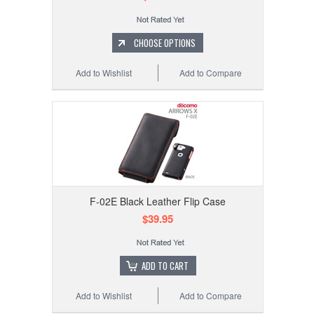
CHOOSE OPTIONS
Add to Wishlist
Add to Compare
F-02E Black Leather Flip Case
$39.95
ADD TO CART
Add to Wishlist
Add to Compare