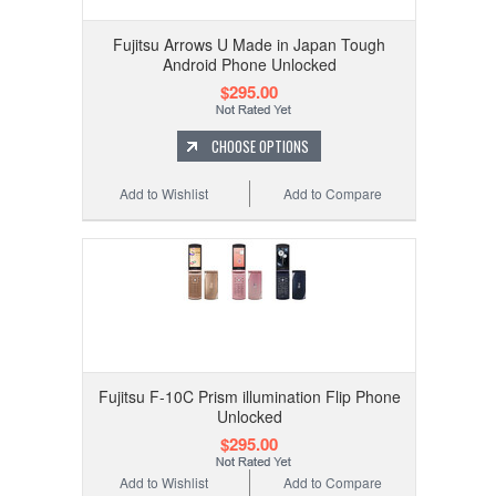
Fujitsu Arrows U Made in Japan Tough
Android Phone Unlocked
$295.00
CHOOSE OPTIONS
Add to Wishlist
Add to Compare
Fujitsu F-10C Prism illumination Flip Phone
Unlocked
$295.00
Add to Wishlist
Add to Compare