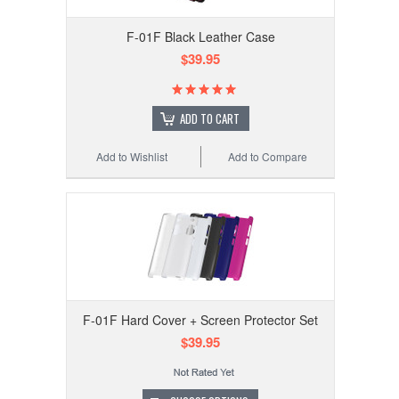
F-01F Black Leather Case
$39.95
ADD TO CART
Add to Wishlist
Add to Compare
F-01F Hard Cover + Screen Protector Set
$39.95