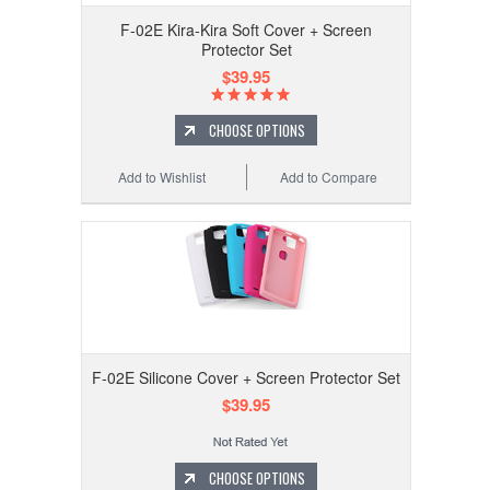
F-02E Kira-Kira Soft Cover + Screen
Protector Set
$39.95
CHOOSE OPTIONS
Add to Wishlist
Add to Compare
F-02E Silicone Cover + Screen Protector Set
$39.95
CHOOSE OPTIONS