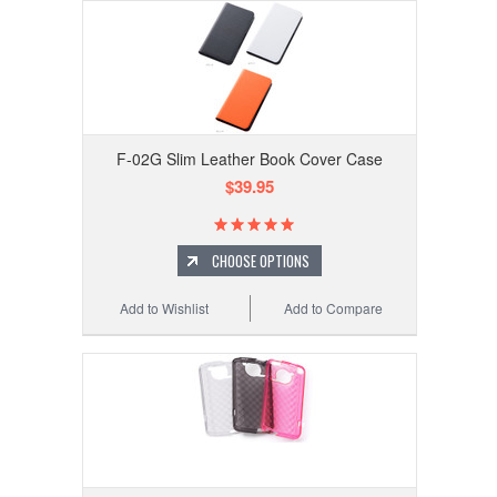
F-02G Slim Leather Book Cover Case
$39.95
CHOOSE OPTIONS
Add to Wishlist
Add to Compare