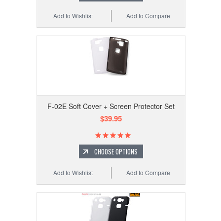
Add to Wishlist
Add to Compare
F-02E Soft Cover + Screen Protector Set
$39.95
CHOOSE OPTIONS
Add to Wishlist
Add to Compare