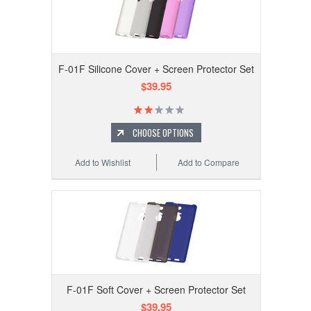
F-01F Silicone Cover + Screen Protector Set
$39.95
CHOOSE OPTIONS
Add to Wishlist
Add to Compare
F-01F Soft Cover + Screen Protector Set
$39.95