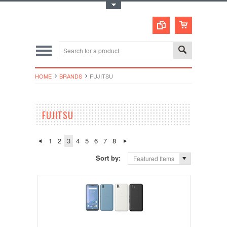
Toggle Top Menu
HOME
BRANDS
FUJITSU
FUJITSU
1
2
3
4
5
6
7
8
Sort by:
Featured Items