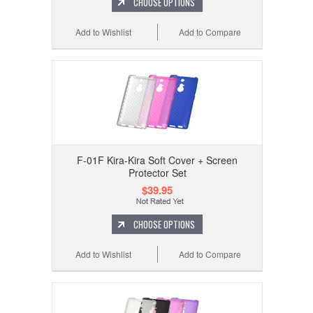
CHOOSE OPTIONS
Add to Wishlist
Add to Compare
F-01F Kira-Kira Soft Cover + Screen
Protector Set
$39.95
CHOOSE OPTIONS
Add to Wishlist
Add to Compare