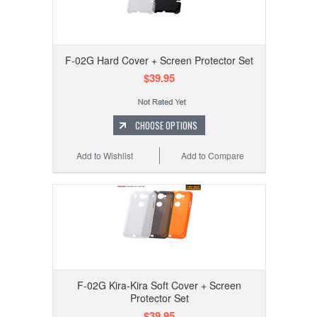
F-02G Hard Cover + Screen Protector Set
$39.95
CHOOSE OPTIONS
Add to Wishlist
Add to Compare
F-02G Kira-Kira Soft Cover + Screen
Protector Set
$39.95