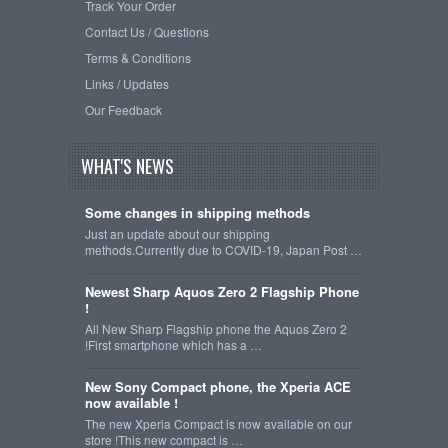
Track Your Order
Contact Us / Questions
Terms & Conditions
Links / Updates
Our Feedback
WHAT'S NEWS
Some changes in shipping methods
Just an update about our shipping
methods.Currently due to COVID-19, Japan Post …
Newest Sharp Aquos Zero 2 Flagship Phone
!
All New Sharp Flagship phone the Aquos Zero 2
!First smartphone which has a …
New Sony Compact phone, the Xperia ACE
now available !
The new Xperia Compact is now available on our
store !This new compact is …