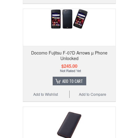
Docomo Fujitsu F-07D Arrows µ Phone
Unlocked
$245.00
ADD TO CART
Add to Wishlist
Add to Compare