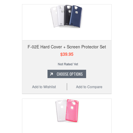
F-02E Hard Cover + Screen Protector Set
$39.95
CHOOSE OPTIONS
Add to Wishlist
Add to Compare