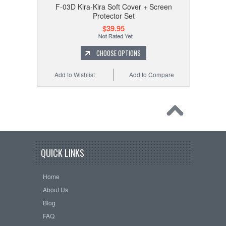
F-03D Kira-Kira Soft Cover + Screen
Protector Set
$39.95
CHOOSE OPTIONS
Add to Wishlist
Add to Compare
QUICK LINKS
Home
About Us
Blog
FAQ