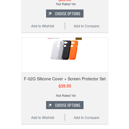
CHOOSE OPTIONS
Add to Wishlist
Add to Compare
F-02G Silicone Cover + Screen Protector Set
$39.95
CHOOSE OPTIONS
Add to Wishlist
Add to Compare