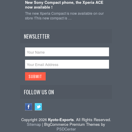
New Sony Compact phone, the Xperia ACE
now available !
The new Xperia Compact is now available on our
store !This new compact is …
NEWSLETTER
FOLLOW US ON
Copyright 2026
Kyoto-Exports
. All Rights Reserved.
Sitemap
| BigCommerce Premium Themes by
PSDCenter