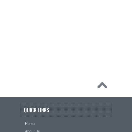
QUICK LINKS
Home
About Us