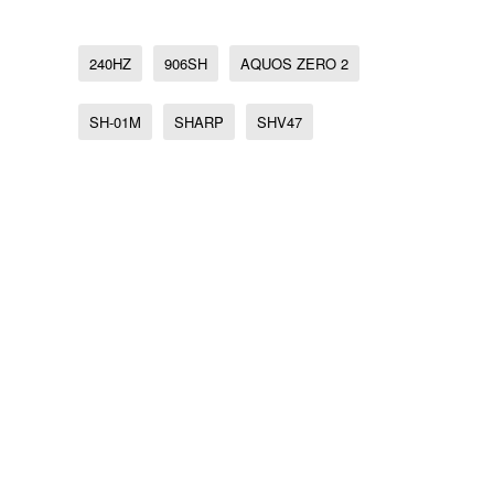
240HZ
906SH
AQUOS ZERO 2
SH-01M
SHARP
SHV47