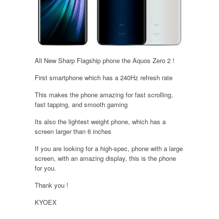
All New Sharp Flagship phone the Aquos Zero 2 !
First smartphone which has a 240Hz refresh rate
This makes the phone amazing for fast scrolling,
fast tapping, and smooth gaming
Its also the lightest weight phone, which has a
screen larger than 6 inches
If you are looking for a high-spec, phone with a large
screen, with an amazing display, this is the phone
for you.
Thank you !
KYOEX