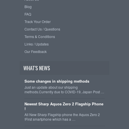
Blog
FAQ
Track Your Order
Contact Us / Questions
Terms & Conditions
Links / Updates
Our Feedback
WHAT'S NEWS
Some changes in shipping methods
Just an update about our shipping
methods.Currently due to COVID-19, Japan Post …
Newest Sharp Aquos Zero 2 Flagship Phone
!
All New Sharp Flagship phone the Aquos Zero 2
!First smartphone which has a …