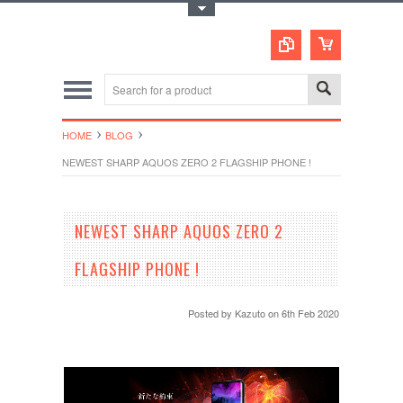
Toggle Top Menu
HOME
BLOG
NEWEST SHARP AQUOS ZERO 2 FLAGSHIP PHONE !
NEWEST SHARP AQUOS ZERO 2
FLAGSHIP PHONE !
Posted by
Kazuto
on 6th Feb 2020