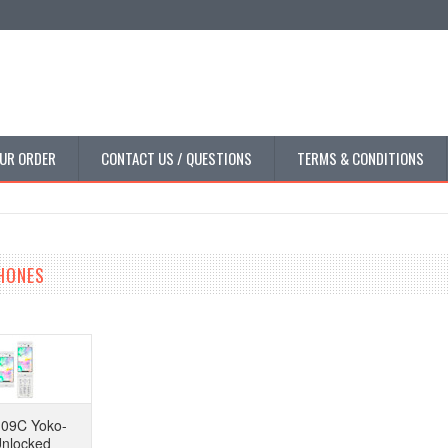
UR ORDER
CONTACT US / QUESTIONS
TERMS & CONDITIONS
PHONES
-09C Yoko-
Unlocked