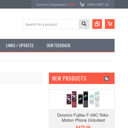
Currency Displayed in
USD
VIEW CART (
0
)
LINKS / UPDATES
OUR FEEDBACK
NEW PRODUCTS
Docomo Fujitsu F-09C Yoko-
Motion Phone Unlocked
$475.00