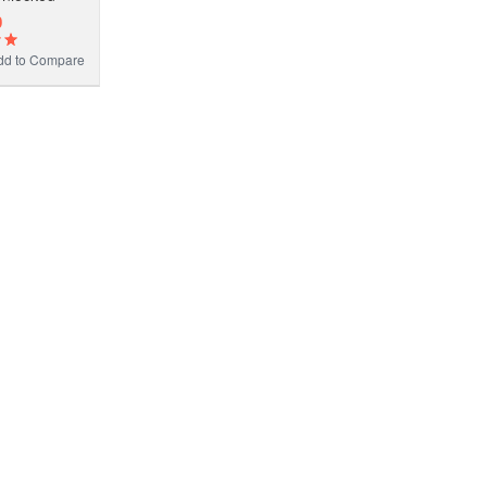
0
dd to Compare
D
Add