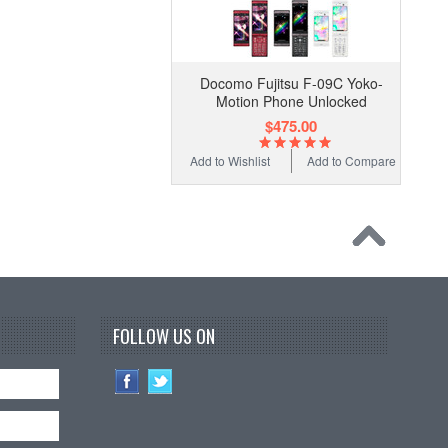
Docomo Fujitsu F-09C Yoko-
Motion Phone Unlocked
$475.00
Add to Wishlist
Add to Compare
FOLLOW US ON