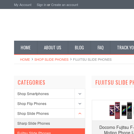
My Account
Sign in
or
Create an account
HOME
ABOUT US
BLOG
FAQ
TRACK YO
HOME
SHOP SLIDE PHONES
FUJITSU SLIDE PHONES
CATEGORIES
FUJITSU SLIDE 
Shop Smartphones
Shop Flip Phones
Shop Slide Phones
Sharp Slide Phones
Docomo Fujitsu F
Motion Phone 
Fujitsu Slide Phones