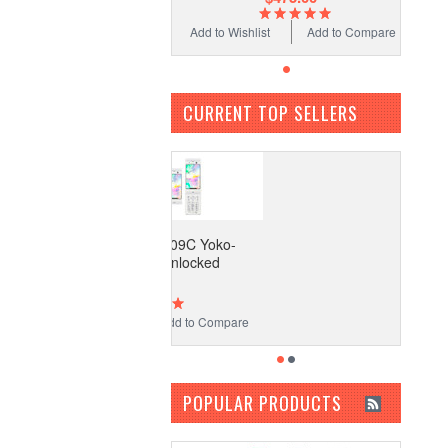
Add to Wishlist
Add to Compare
CURRENT TOP SELLERS
ocomo Fujitsu F-09C Yoko-
Motion Phone Unlocked
$475.00
 to Wishlist
Add to Compare
POPULAR PRODUCTS