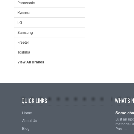
Panasonic
Kyocera
LG
Samsung
Freetel
Toshiba
View All Brands
QUICK LINKS
WHAT'S 
Some cha
Home
Just an up
About Us
methods.Cu
Blog
Post …