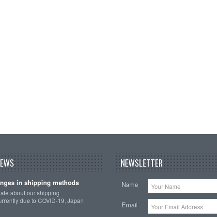
NEWS
NEWSLETTER
nges in shipping methods
Name
date about our shipping
rrently due to COVID-19, Japan
Email