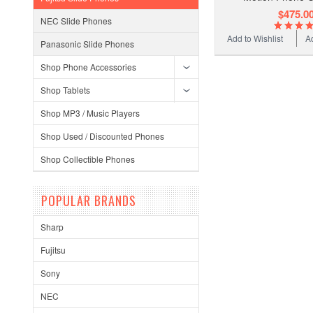
$475.0
NEC Slide Phones
Add to Wishlist
A
Panasonic Slide Phones
Shop Phone Accessories
Shop Tablets
Shop MP3 / Music Players
Shop Used / Discounted Phones
Shop Collectible Phones
POPULAR BRANDS
Sharp
Fujitsu
Sony
NEC