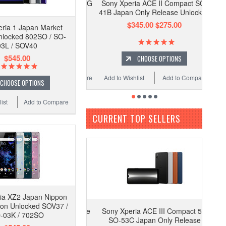
Sony Xperia ACE II Compact SO-
41B Japan Only Release Unlocked
$345.00
$275.00
ria 1 Japan Market
nlocked 802SO / SO-
03L / SOV40
$545.00
CHOOSE OPTIONS
Add to Wishlist
Add to Compare
CHOOSE OPTIONS
ist
Add to Compare
CURRENT TOP SELLERS
ia XZ2 Japan Nippon
ion Unlocked SOV37 /
Sony Xperia ACE III Compact 5G
-03K / 702SO
SO-53C Japan Only Release