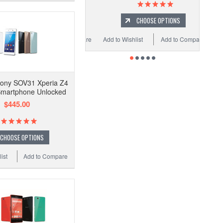
CHOOSE OPTIONS
Add to Wishlist
Add to Compare
ony SOV31 Xperia Z4
Smartphone Unlocked
$445.00
CHOOSE OPTIONS
ist
Add to Compare