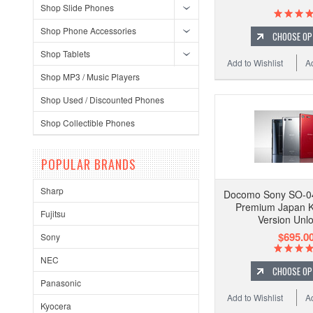
Shop Slide Phones
Shop Phone Accessories
CHOOSE OP
Shop Tablets
Add to Wishlist
A
Shop MP3 / Music Players
Shop Used / Discounted Phones
Shop Collectible Phones
POPULAR BRANDS
Sharp
Docomo Sony SO-04
Premium Japan K
Fujitsu
Version Unl
$695.0
Sony
NEC
CHOOSE OP
Panasonic
Add to Wishlist
A
Kyocera