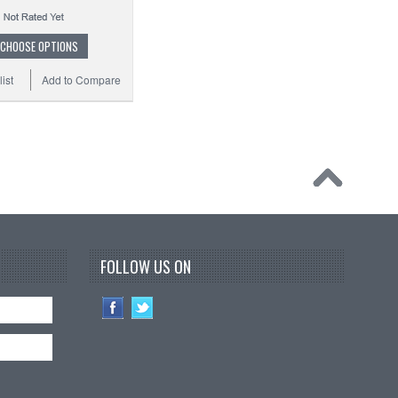
CHOOSE OPTIONS
ist
Add to Compare
FOLLOW US ON