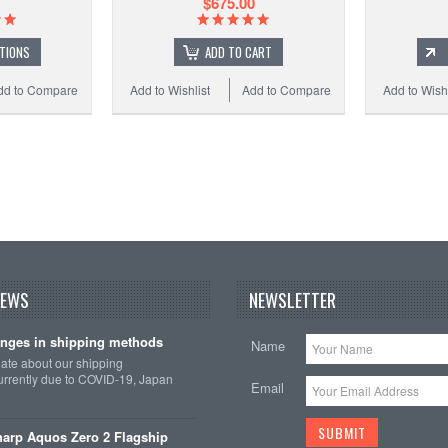
$675.00
TIONS
ADD TO CART
dd to Compare
Add to Wishlist
Add to Compare
Add to Wishl
NEWS
NEWSLETTER
nges in shipping methods
Name
date about our shipping
rrently due to COVID-19, Japan
Email
arp Aquos Zero 2 Flagship