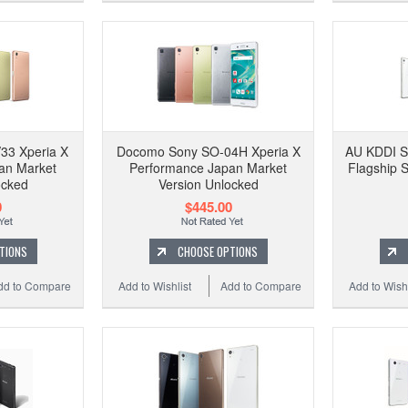
33 Xperia X
Docomo Sony SO-04H Xperia X
AU KDDI S
an Market
Performance Japan Market
Flagship 
ocked
Version Unlocked
0
$445.00
TIONS
CHOOSE OPTIONS
dd to Compare
Add to Wishlist
Add to Compare
Add to Wishl