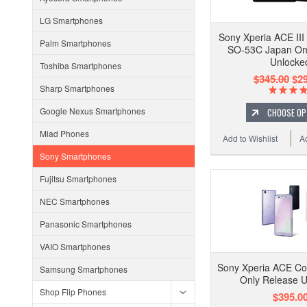
LG Smartphones
Sony Xperia ACE II
Palm Smartphones
SO-53C Japan On
Unlocke
Toshiba Smartphones
$345.00
$29
Sharp Smartphones
Google Nexus Smartphones
CHOOSE OP
Miad Phones
Add to Wishlist
A
Sony Smartphones
Fujitsu Smartphones
NEC Smartphones
Panasonic Smartphones
VAIO Smartphones
Sony Xperia ACE C
Samsung Smartphones
Only Release 
Shop Flip Phones
$395.0