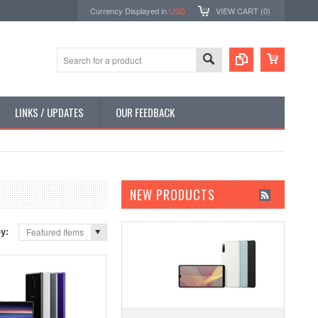
Currency Displayed in
USD
VIEW CART (
0
)
LINKS / UPDATES
OUR FEEDBACK
NEW PRODUCTS
by:
Featured Items