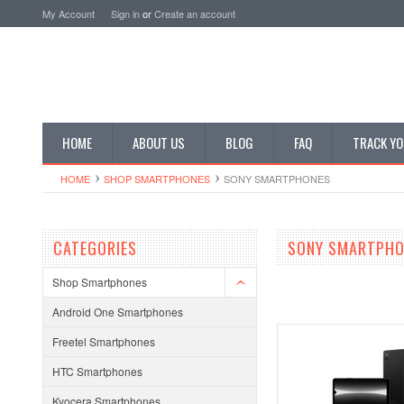
My Account
Sign in
or
Create an account
HOME
ABOUT US
BLOG
FAQ
TRACK YO
HOME
SHOP SMARTPHONES
SONY SMARTPHONES
CATEGORIES
SONY SMARTPHO
Shop Smartphones
Android One Smartphones
Freetel Smartphones
HTC Smartphones
Kyocera Smartphones