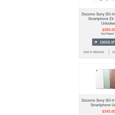
Docomo Sony SO-04
Smartphone Z4
Unlocke
$395.0
CHOOSE OP
Add to Wishlist
A
Docomo Sony SO-01
Smartphone U
$345.0