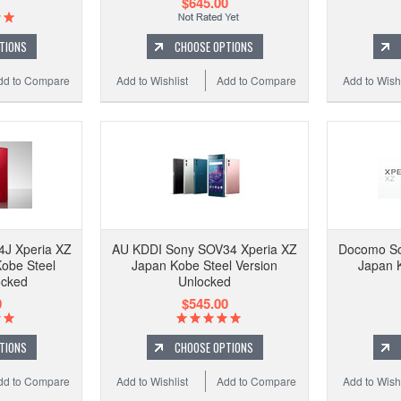
$645.00
TIONS
CHOOSE OPTIONS
dd to Compare
Add to Wishlist
Add to Compare
Add to Wishl
J Xperia XZ
AU KDDI Sony SOV34 Xperia XZ
Docomo So
obe Steel
Japan Kobe Steel Version
Japan K
ocked
Unlocked
0
$545.00
TIONS
CHOOSE OPTIONS
dd to Compare
Add to Wishlist
Add to Compare
Add to Wishl