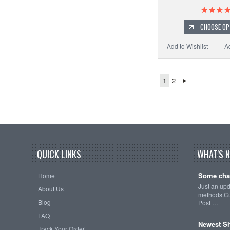
CHOOSE OP
Add to Wishlist
A
1
2
QUICK LINKS
WHAT'S 
Some cha
Home
Just an up
About Us
methods.Cu
Blog
Post …
FAQ
Newest Sh
Track Your Order