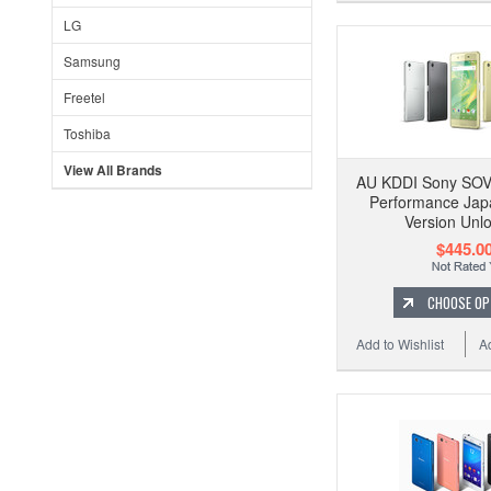
LG
Samsung
Freetel
Toshiba
View All Brands
AU KDDI Sony SOV
Performance Jap
Version Unl
$445.0
CHOOSE OP
Add to Wishlist
A