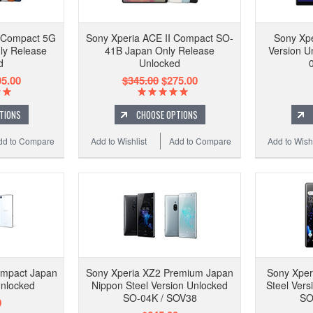
I Compact 5G
Sony Xperia ACE II Compact SO-
Sony Xpe
ly Release
41B Japan Only Release
Version U
d
Unlocked
5.00
$345.00
$275.00
TIONS
CHOOSE OPTIONS
dd to Compare
Add to Wishlist
Add to Compare
Add to Wishl
ompact Japan
Sony Xperia XZ2 Premium Japan
Sony Xper
Unlocked
Nippon Steel Version Unlocked
Steel Vers
SO-04K / SOV38
SO
0