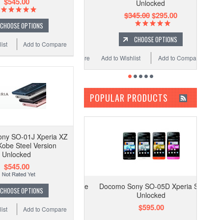
$545.00
Unlocked
$345.00
$295.00
CHOOSE OPTIONS
CHOOSE OPTIONS
ist
Add to Compare
Add to Wishlist
Add to Compare
POPULAR PRODUCTS
ny SO-01J Xperia XZ
obe Steel Version
Unlocked
$545.00
Docomo Sony SO-05D Xperia SX
CHOOSE OPTIONS
Unlocked
$595.00
ist
Add to Compare