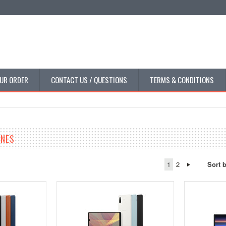
UR ORDER
CONTACT US / QUESTIONS
TERMS & CONDITIONS
NES
1
2
Sort 