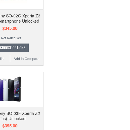
ny SO-02G Xperia Z3
martphone Unlocked
$345.00
CHOOSE OPTIONS
ist
Add to Compare
ny SO-03F Xperia Z2
rius) Unlocked
$395.00