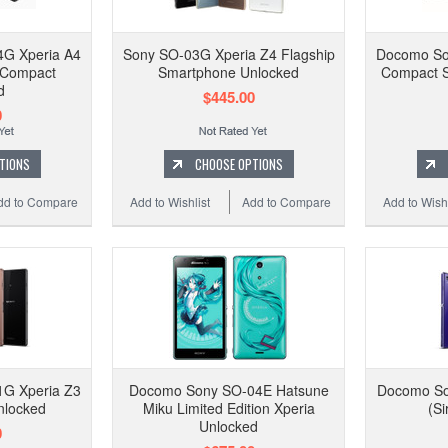
G Xperia A4
Sony SO-03G Xperia Z4 Flagship
Docomo So
 Compact
Smartphone Unlocked
Compact S
d
$445.00
0
TIONS
CHOOSE OPTIONS
dd to Compare
Add to Wishlist
Add to Compare
Add to Wishl
G Xperia Z3
Docomo Sony SO-04E Hatsune
Docomo So
nlocked
Miku Limited Edition Xperia
(Si
Unlocked
0