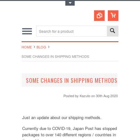
Toggle Top Menu
HOME
BLOG
SOME CHANGES IN SHIPPING METHODS
SOME CHANGES IN SHIPPING METHODS
Posted by
Kazuto
on 30th Aug 2020
Just an update about our shipping methods.
Currently due to COVID-19, Japan Post has stopped
packages to over 140 different regions / countries in