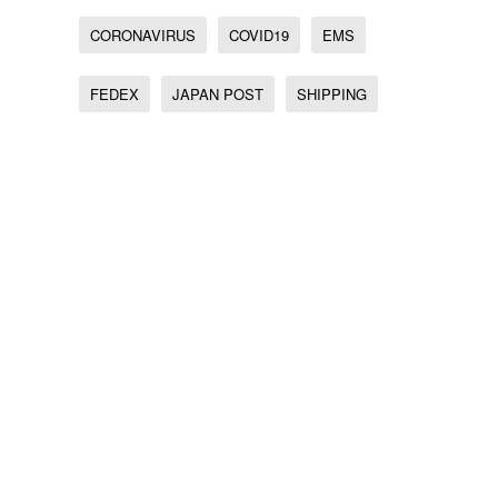
CORONAVIRUS
COVID19
EMS
FEDEX
JAPAN POST
SHIPPING