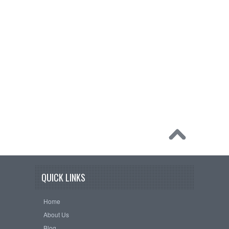
QUICK LINKS
Home
About Us
Blog