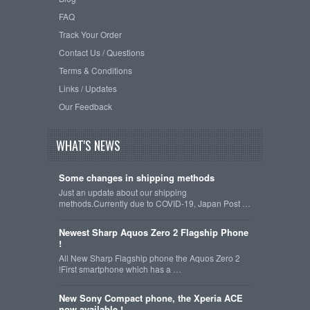
FAQ
Track Your Order
Contact Us / Questions
Terms & Conditions
Links / Updates
Our Feedback
WHAT'S NEWS
Some changes in shipping methods
Just an update about our shipping
methods.Currently due to COVID-19, Japan Post …
Newest Sharp Aquos Zero 2 Flagship Phone
!
All New Sharp Flagship phone the Aquos Zero 2
!First smartphone which has a …
New Sony Compact phone, the Xperia ACE
now available !