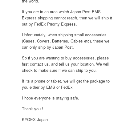
the world.
If you are in an area which Japan Post EMS
Express shipping cannot reach, then we will ship it
out by FedEx Priority Express.
Unfortunately, when shipping small accessories
(Cases, Covers, Batteries, Cables etc), these we
can only ship by Japan Post.
So if you are wanting to buy accessories, please
first contact us, and tell us your location. We will
check to make sure if we can ship to you.
If its a phone or tablet, we will get the package to
you either by EMS or FedEx
I hope everyone is staying safe.
Thank you !
KYOEX Japan