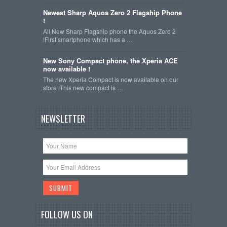
Newest Sharp Aquos Zero 2 Flagship Phone
!
All New Sharp Flagship phone the Aquos Zero 2
!First smartphone which has a …
New Sony Compact phone, the Xperia ACE
now available !
The new Xperia Compact is now available on our
store !This new compact is …
NEWSLETTER
FOLLOW US ON