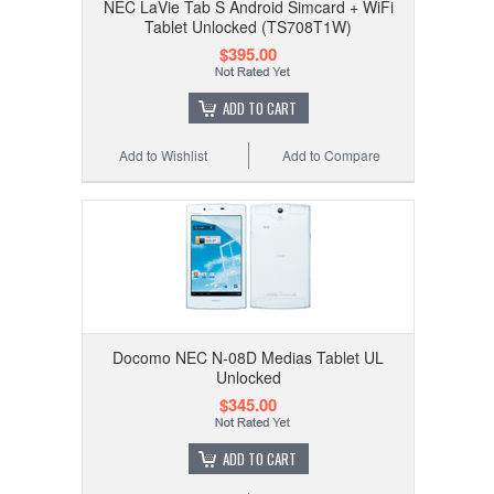
NEC LaVie Tab S Android Simcard + WiFi
Tablet Unlocked (TS708T1W)
$395.00
ADD TO CART
Add to Wishlist
Add to Compare
Docomo NEC N-08D Medias Tablet UL
Unlocked
$345.00
ADD TO CART