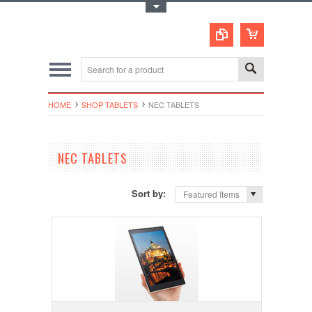
Toggle Top Menu
HOME
SHOP TABLETS
NEC TABLETS
NEC TABLETS
Sort by:
Featured Items