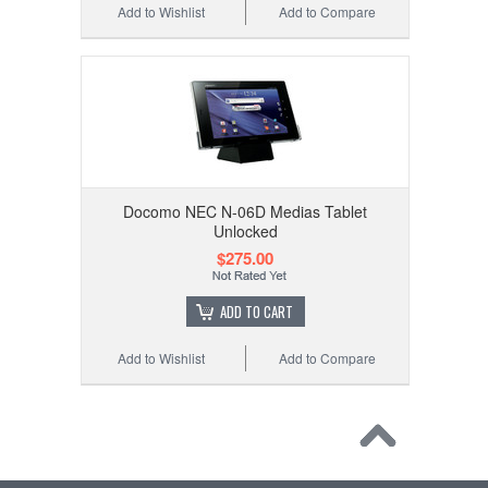
Add to Wishlist
Add to Compare
Docomo NEC N-06D Medias Tablet
Unlocked
$275.00
ADD TO CART
Add to Wishlist
Add to Compare