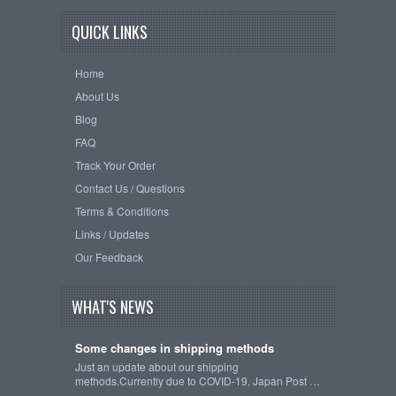
QUICK LINKS
Home
About Us
Blog
FAQ
Track Your Order
Contact Us / Questions
Terms & Conditions
Links / Updates
Our Feedback
WHAT'S NEWS
Some changes in shipping methods
Just an update about our shipping
methods.Currently due to COVID-19, Japan Post …