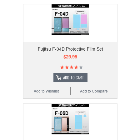
Fujitsu F-04D Protective Film Set
$29.95
ADD TO CART
Add to Wishlist
Add to Compare