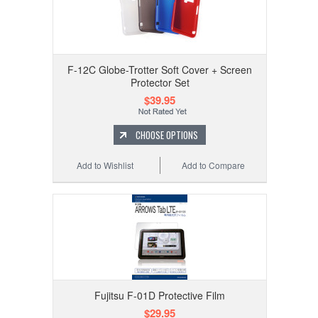
F-12C Globe-Trotter Soft Cover + Screen
Protector Set
$39.95
CHOOSE OPTIONS
Add to Wishlist
Add to Compare
Fujitsu F-01D Protective Film
$29.95