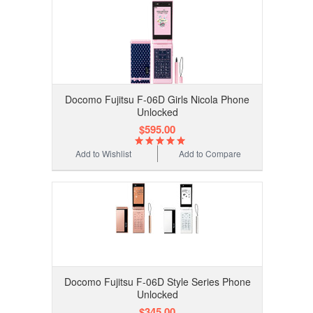
Docomo Fujitsu F-06D Girls Nicola Phone
Unlocked
$595.00
Add to Wishlist
Add to Compare
Docomo Fujitsu F-06D Style Series Phone
Unlocked
$345.00