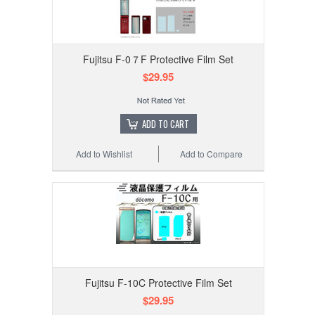
Fujitsu F-0７F Protective Film Set
$29.95
ADD TO CART
Add to Wishlist
Add to Compare
Fujitsu F-10C Protective Film Set
$29.95