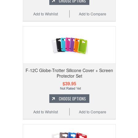
CHOOSE OPTIONS
Add to Wishlist
Add to Compare
F-12C Globe-Trotter Silicone Cover + Screen
Protector Set
$39.95
CHOOSE OPTIONS
Add to Wishlist
Add to Compare