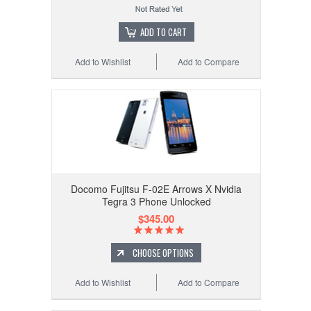
ADD TO CART
Add to Wishlist
Add to Compare
Docomo Fujitsu F-02E Arrows X Nvidia
Tegra 3 Phone Unlocked
$345.00
CHOOSE OPTIONS
Add to Wishlist
Add to Compare