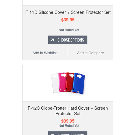
F-11D Silicone Cover + Screen Protector Set
$39.95
CHOOSE OPTIONS
Add to Wishlist
Add to Compare
F-12C Globe-Trotter Hard Cover + Screen
Protector Set
$39.95