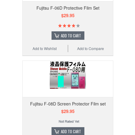
Fujitsu F-06D Protective Film Set
$29.95
ADD TO CART
Add to Wishlist
Add to Compare
Fujitsu F-08D Screen Protector Film set
$29.95
ADD TO CART