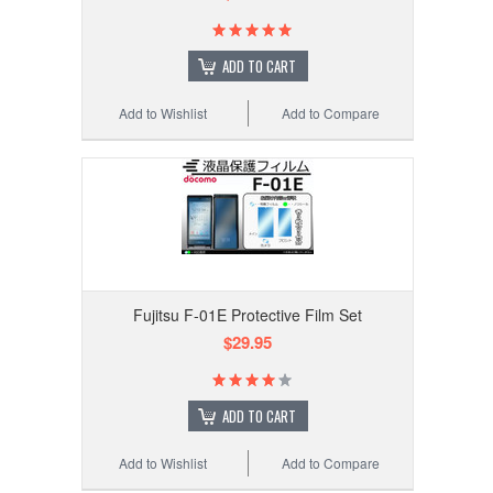
ADD TO CART
Add to Wishlist
Add to Compare
Fujitsu F-01E Protective Film Set
$29.95
ADD TO CART
Add to Wishlist
Add to Compare