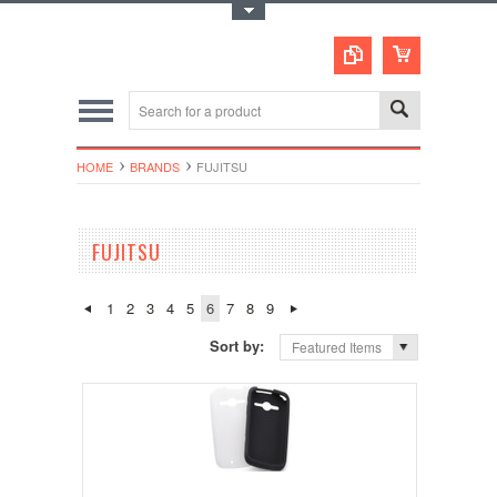
Toggle Top Menu
HOME
BRANDS
FUJITSU
FUJITSU
1
2
3
4
5
6
7
8
9
Sort by:
Featured Items