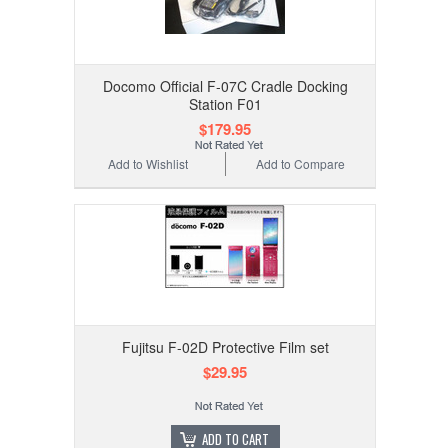
Docomo Official F-07C Cradle Docking
Station F01
$179.95
Add to Wishlist
Add to Compare
Fujitsu F-02D Protective Film set
$29.95
ADD TO CART