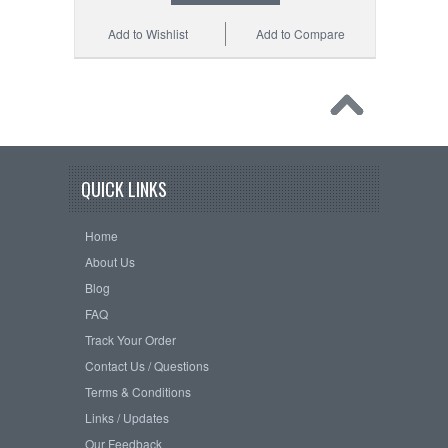
Add to Wishlist
Add to Compare
QUICK LINKS
Home
About Us
Blog
FAQ
Track Your Order
Contact Us / Questions
Terms & Conditions
Links / Updates
Our Feedback