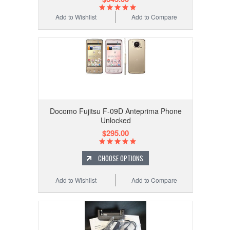
Add to Wishlist
Add to Compare
Docomo Fujitsu F-09D Anteprima Phone
Unlocked
$295.00
CHOOSE OPTIONS
Add to Wishlist
Add to Compare