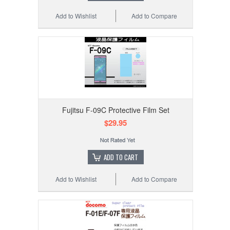
Add to Wishlist
Add to Compare
Fujitsu F-09C Protective Film Set
$29.95
ADD TO CART
Add to Wishlist
Add to Compare