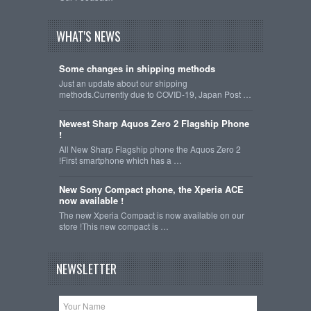
WHAT'S NEWS
Some changes in shipping methods
Just an update about our shipping
methods.Currently due to COVID-19, Japan Post …
Newest Sharp Aquos Zero 2 Flagship Phone
!
All New Sharp Flagship phone the Aquos Zero 2
!First smartphone which has a …
New Sony Compact phone, the Xperia ACE
now available !
The new Xperia Compact is now available on our
store !This new compact is …
NEWSLETTER