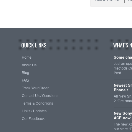
QUICK LINKS
WHAT'S 
Some cha
Home
Just an up
About Us
methods.Cu
Blog
Post …
FAQ
Newest Sh
Track Your Order
Phone !
Contact Us / Questions
All New Sh
2 !First s
Terms & Conditions
Links / Updates
New Sony
ACE now a
Our Feedback
The new Xp
our store !