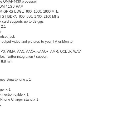
re
OMAP4430
processor
ROM / 1GB RAM
SM GPRS EDGE 900, 1800, 1900 MHz
TS
HSDPA 800, 850, 1700, 2100 MHz
card supports up to 32 gigs
 2.1
n
adset jack
 output video and pictures to your TV or Monitor
 MP3, WMA, AAC, AAC+, eAAC+, AMR, QCELP, WAV
, Twitter integration / support
× 8.8 mm
sney Smartphone x 1
ger x 1
nnection cable x 1
Phone Charger stand x 1
 1