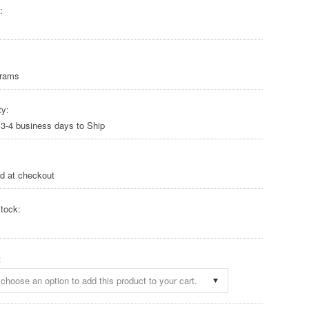
:
Grams
ty:
 3-4 business days to Ship
ed at checkout
tock:
:
choose an option to add this product to your cart.