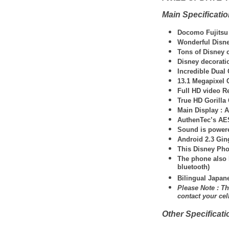
Main Specificati
Docomo Fujitsu
Wonderful Disne
Tons of Disney c
Disney decorati
Incredible Dual
13.1 Megapixel 
Full HD video R
True HD Gorilla 
Main Display : A
AuthenTec’s AES
Sound is powere
Android 2.3 Gi
This Disney Pho
The phone also 
bluetooth)
Bilingual Japan
Please Note : Th
contact your ce
Other Specificati