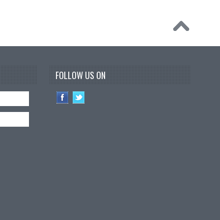
FOLLOW US ON