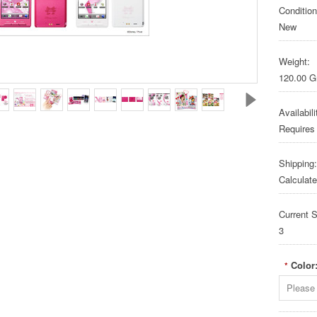
Condition
New
Weight:
120.00 
Availabili
Requires
Shipping:
Calculat
Current S
3
Color
*
Please 