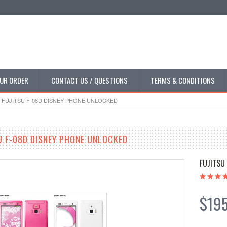
UR ORDER
CONTACT US / QUESTIONS
TERMS & CONDITIONS
FUJITSU F-08D DISNEY PHONE UNLOCKED
 F-08D DISNEY PHONE UNLOCKED
FUJITSU
$19