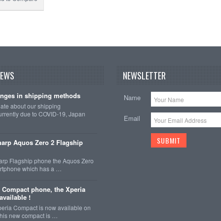
NEWS
NEWSLETTER
nges in shipping methods
Name
date about our shipping
rrently due to COVID-19, Japan
Email
arp Aquos Zero 2 Flagship
arp Flagship phone the Aquos Zero
martphone which has a …
 Compact phone, the Xperia
vailable !
eria Compact is now available on
This new compact is …