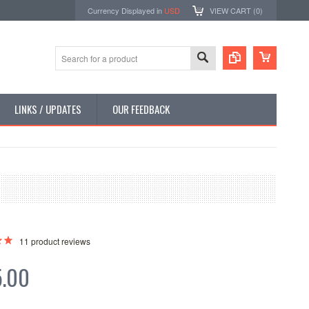
Currency Displayed in
USD
VIEW CART (
0
)
LINKS / UPDATES
OUR FEEDBACK
11
product reviews
5.00