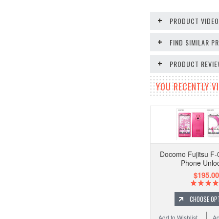
PRODUCT VIDE
FIND SIMILAR 
PRODUCT REVI
YOU RECENTLY VI
Docomo Fujitsu F-
Phone Unlo
$195.00
CHOOSE OP
Add to Wishlist
Ad