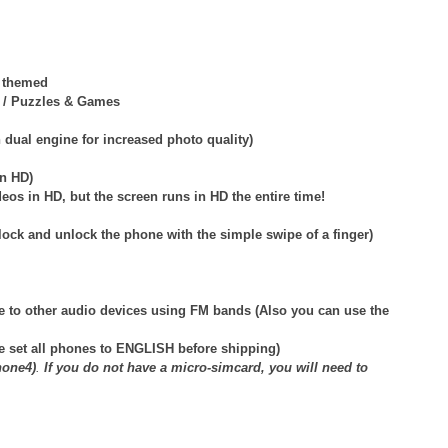
y themed
ds / Puzzles & Games
dual engine for increased photo quality)
in HD)
eos in HD, but the screen runs in HD the entire time!
lock and unlock the phone with the simple swipe of a finger)
e to other audio devices using FM bands (Also you can use the
e set all phones to ENGLISH before shipping)
hone4)
.
If you do not have a micro-simcard, you will need to