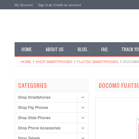
My Account
Sign in
or
Create an account
HOME
ABOUT US
BLOG
FAQ
TRACK YO
HOME
SHOP SMARTPHONES
FUJITSU SMARTPHONES
DOCOMO 
CATEGORIES
DOCOMO FUJITSU
Shop Smartphones
Shop Flip Phones
Shop Slide Phones
Shop Phone Accessories
Shop Tablets