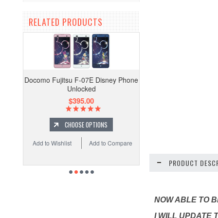
RELATED PRODUCTS
Docomo Fujitsu F-07E Disney Phone
Unlocked
$395.00
CHOOSE OPTIONS
Add to Wishlist
Add to Compare
PRODUCT DESCR
NOW ABLE TO BE
I WILL UPDATE 