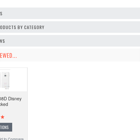
OS
PRODUCTS BY CATEGORY
EWS
EWED...
08D Disney
cked
TIONS
d to Compare