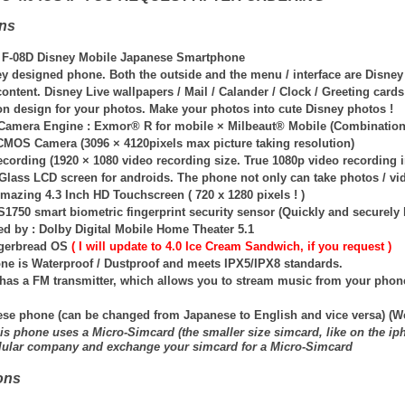
ons
 F-08D Disney Mobile Japanese Smartphone
y designed phone. Both the outside and the menu / interface are Disne
ontent. Disney Live wallpapers / Mail / Calander / Clock / Greeting car
on design for your photos. Make your photos into cute Disney photos !
 Camera Engine : Exmor® R for mobile × Milbeaut® Mobile (Combination 
CMOS Camera (3096 × 4120pixels max picture taking resolution)
ecording (1920 × 1080 video recording size. True 1080p video recording 
Glass LCD screen for androids. The phone not only can take photos / vid
mazing 4.3 Inch HD Touchscreen ( 720 x 1280 pixels ! )
1750 smart biometric fingerprint security sensor (Quickly and securely 
d by : Dolby Digital Mobile Home Theater 5.1
ngerbread OS
( I will update to 4.0 Ice Cream Sandwich, if you request )
ne is Waterproof / Dustproof and meets IPX5/IPX8 standards.
has a FM transmitter, which allows you to stream music from your phon
ese phone (can be changed from Japanese to English and vice versa) (W
is phone uses a Micro-Simcard (the smaller size simcard, like on the ip
llular company and exchange your simcard for a Micro-Simcard
ons