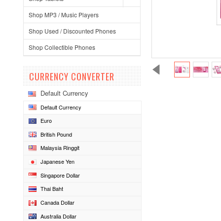
Shop MP3 / Music Players
Shop Used / Discounted Phones
Shop Collectible Phones
CURRENCY CONVERTER
Default Currency
Default Currency
Euro
British Pound
Malaysia Ringgit
Japanese Yen
Singapore Dollar
Thai Baht
Canada Dollar
Australia Dollar