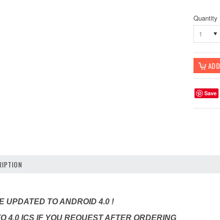
Quantity
1
Save
IPTION
 UPDATED TO ANDROID 4.0 !
TO 4.0 ICS IF YOU REQUEST AFTER ORDERING