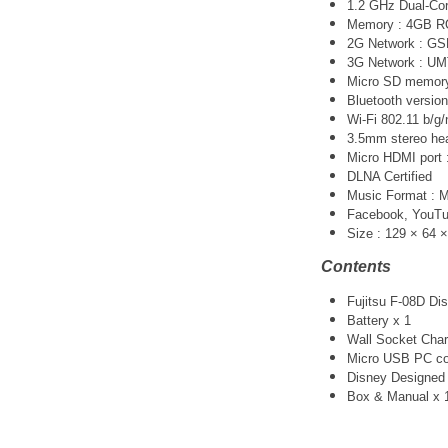
1.2 GHz Dual-Co
Memory : 4GB 
2G Network : G
3G Network :
UM
Micro SD memory 
Bluetooth version
Wi-Fi 802.11 b/g/
3.5mm stereo he
Micro HDMI port :
DLNA Certified
Music Format :
Facebook, YouTube
Size : 129 × 64 
Contents
Fujitsu F-08D Di
Battery x 1
Wall Socket Char
Micro USB PC co
Disney Designed 
Box & Manual x