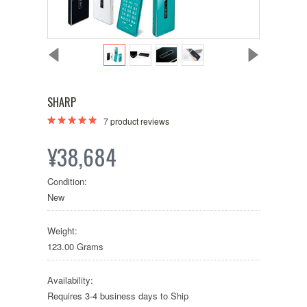
SHARP
7
product reviews
¥38,684
Condition:
New
Weight:
123.00 Grams
Availability:
Requires 3-4 business days to Ship