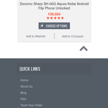
Docomo Sharp SH-06G Aquos Keitai Android
Flip Phone Unlocked
¥38,684
CHOOSE OPTIONS
Add to Wishlist
Add to Compare
QUICK LINKS
Home
About Us
Blog
FAQ
Track Your Order