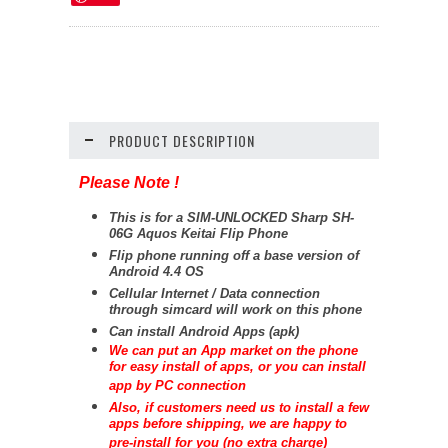
PRODUCT DESCRIPTION
Please Note !
This is for a SIM-UNLOCKED Sharp SH-
06G Aquos Keitai Flip Phone
Flip phone running off a base version of
Android 4.4 OS
Cellular Internet / Data connection
through simcard will work on this phone
Can install Android Apps (apk)
We can put an App market on the phone
for easy install of apps, or you can install
app by PC connection
Also, if customers need us to install a few
apps before shipping, we are happy to
pre-install for you (no extra charge)