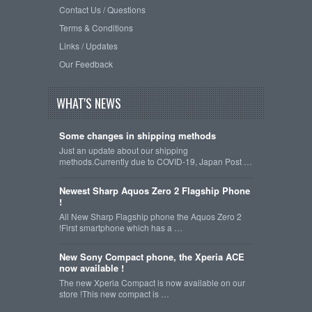
Contact Us / Questions
Terms & Conditions
Links / Updates
Our Feedback
WHAT'S NEWS
Some changes in shipping methods
Just an update about our shipping
methods.Currently due to COVID-19, Japan Post …
Newest Sharp Aquos Zero 2 Flagship Phone
!
All New Sharp Flagship phone the Aquos Zero 2
!First smartphone which has a …
New Sony Compact phone, the Xperia ACE
now available !
The new Xperia Compact is now available on our
store !This new compact is …