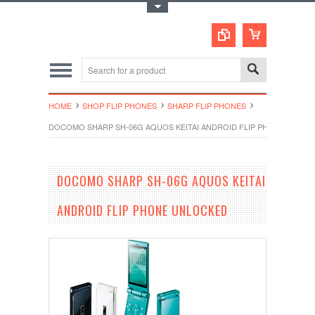
Toggle Top Menu
HOME
SHOP FLIP PHONES
SHARP FLIP PHONES
DOCOMO SHARP SH-06G AQUOS KEITAI ANDROID FLIP PHONE UNLO
DOCOMO SHARP SH-06G AQUOS KEITAI
ANDROID FLIP PHONE UNLOCKED