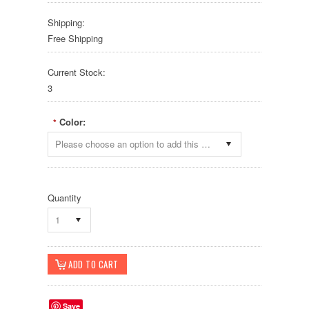
Shipping:
Free Shipping
Current Stock:
3
Color:
*
Please choose an option to add this product to your cart.
Quantity
1
Save