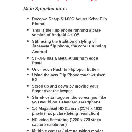
Main Specifications
Docomo Sharp SH-06G Aquos Keitai Flip
Phone
This is the Flip phone running a base
version of Android 4.4 OS
Still using the traditional styling of
Japanese flip phone, the core is running
Android
SH-06G has a Metal Aluminum edge
frame
One-Touch Push to Flip open button
Using the new Flip Phone touch-cruiser
EX
Scroll up and down by moving your
finger over the keypad
Shrink or Enlarge on the screen just like
you would on a standard smartphone.
5.0 Megapixel HD Camera (
2576 x 1932
pixels max picture taking resolution)
HD video Recording (1280 x 720 video
capture resolution)
Multiple camera / picture taking modes