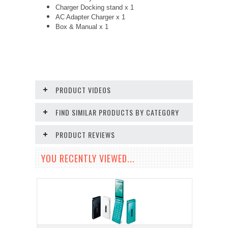
Charger Docking stand x 1
AC Adapter Charger
x 1
Box & Manual x 1
PRODUCT VIDEOS
FIND SIMILAR PRODUCTS BY CATEGORY
PRODUCT REVIEWS
YOU RECENTLY VIEWED...