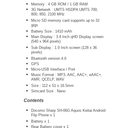
Memory : 4 GB ROM / 1 GB RAM
3G Network :
UMTS
HSDPA UMTS 700,
800, 850, 2100 MHz
Micro SD memory card supports up to 32
gigs
Battery Size : 1410 mAh
Main Display : 3.4 Inch qHD Display screen
(540 x 964 pixels)
Sub Display : 1.0 Inch screen (128 x 36
pixels)
Bluetooth version 4.0
GPS
Micro-USB Interface / Port
Music Format : MP3, AAC, AAC+, eAAC+,
AMR, QCELP, WAV
Size : 112 x 51 x 16.5mm
Simcard Size : Nano
Contents
Docomo Sharp SH-06G Aquos Keitai Android
Flip Phone x 1
Battery x 1
Rear Battery cover x 1