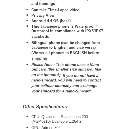
and framings
Can take Time-Lapse video
Privacy View
Android 4.4 OS (base)
This Japanese phone is Waterproof /
Dustproof in compliance with IPX5/IPX7
standards
Bilingual phone (can be changed from
Japanese to English and vice versa)
(We set all phones to ENGLISH before
shipping
Please Note : This phone uses a Nano-
Simcard (the smaller size simcard, like
on the iphone 6)
.
If you do not have a
nano-simcard, you will need to contact
your cellular company and exchange
your simcard for a Nano-Simcard
Other Specifications
CPU: Qualcomm Snapdragon 200
(MSM8210) Dual-core 1.2GHz
GPU: Adreno 302