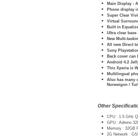
Main Display : A
Phone display 
Super Clear Viv
Virtual Surroun
Built in Equaliz
Ultra clear base
New Multi-taskin
All new Direct 
Sony Playstatio
Back cover can b
Android 4.2 Jel
This Xperia is 
Multilingual ph
Also has many ot
Norweigon / Tur
Other Specificati
CPU : 1.5 GHz 
GPU : Adreno 32
Memory : 32GB
2G Network : G