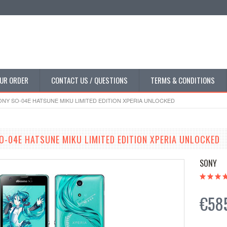
UR ORDER
CONTACT US / QUESTIONS
TERMS & CONDITIONS
Y SO-04E HATSUNE MIKU LIMITED EDITION XPERIA UNLOCKED
-04E HATSUNE MIKU LIMITED EDITION XPERIA UNLOCKED
SONY
€58