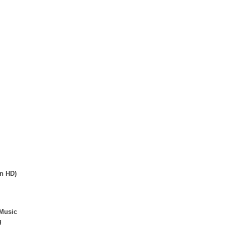
in HD)
/Music
g