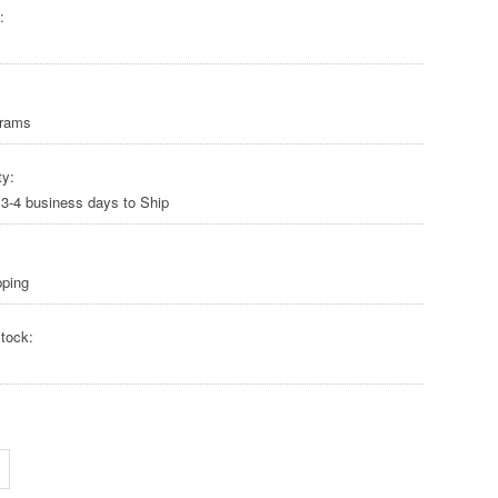
:
Grams
ty:
 3-4 business days to Ship
pping
tock: