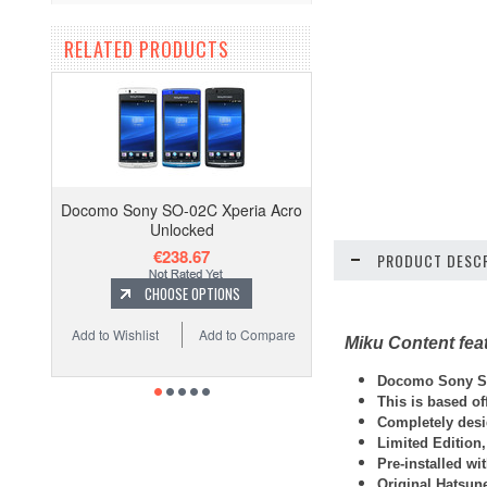
RELATED PRODUCTS
Docomo Sony SO-02C Xperia Acro
Unlocked
€238.67
PRODUCT DESCR
CHOOSE OPTIONS
Add to Wishlist
Add to Compare
Miku Content fea
Docomo Sony SO
This is based o
Completely desi
Limited Edition,
Pre-installed wi
Original Hatsun