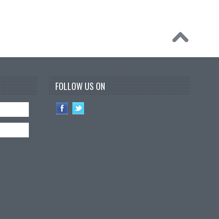
FOLLOW US ON