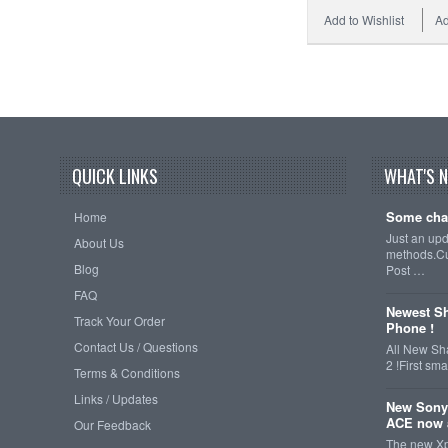
Add to Wishlist
Ad
QUICK LINKS
WHAT'S 
Some cha
Home
Just an up
About Us
methods.Cu
Blog
Post …
FAQ
Newest Sh
Track Your Order
Phone !
Contact Us / Questions
All New Sh
2 !First s
Terms & Conditions
Links / Updates
New Sony
ACE now a
Our Feedback
The new Xp