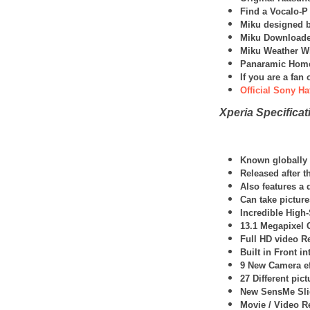
Find a Vocalo-P
Miku designed b
Miku Downloade
Miku Weather W
Panaramic Home
If you are a fa
Official Sony Ha
Xperia Specificat
Known globally a
Released after t
Also features a
Can take picture
Incredible High
13.1 Megapixel
Full HD video R
Built in Front i
9 New Camera ef
27 Different pic
New SensMe Slid
Movie / Video R