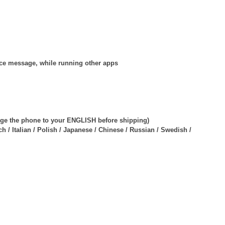
oice message, while running other apps
ange the phone to your ENGLISH before shipping)
 / Italian / Polish / Japanese / Chinese / Russian / Swedish /