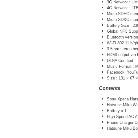
3G Network :
UM
4G Network : LT
Micro SDHC memo
Micro SDXC memo
Battery Size : 
Global NFC Supp
Bluetooth version
Wi-Fi 802.11 b/g/
3.5mm stereo he
HDMI output via 
DLNA Certified
Music Format :
Facebook, YouTube
Size : 131 × 67 
Contents
Sony Xperia Hats
Hatsune Miku Wir
Battery x 1
High Speed AC Ad
Phone Charger Do
Hatsune Miku Bo