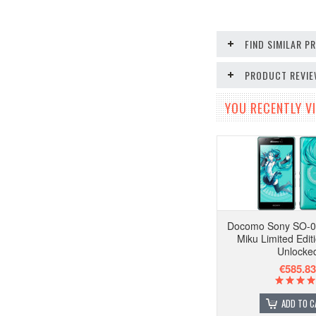
FIND SIMILAR 
PRODUCT REVI
YOU RECENTLY VI
Docomo Sony SO-0
Miku Limited Edit
Unlocke
€585.83
ADD TO C