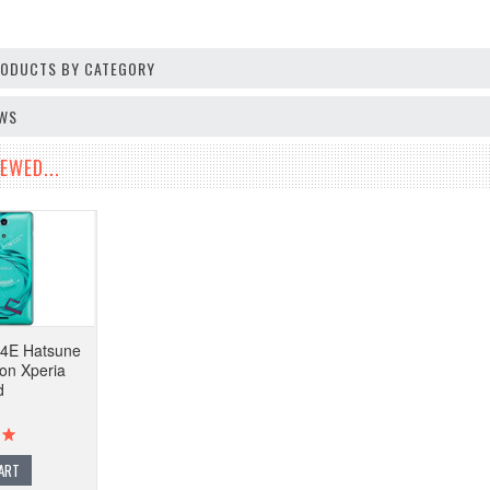
PRODUCTS BY CATEGORY
EWS
EWED...
4E Hatsune
ion Xperia
d
ART