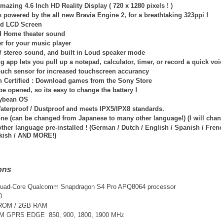
mazing 4.6 Inch HD Reality Display ( 720 x 1280 pixels ! )
is powered by
the all new Bravia Engine 2, for a breathtaking 323ppi !
id LCD Screen
d Home theater sound
er for your music player
 / stereo sound, and built in Loud speaker mode
g app lets you pull up a notepad, calculator, timer, or record a quick v
touch sensor for increased touchscreen accurancy
n Certified : Download games from the Sony Store
e opened, so its easy to change the battery !
lybean OS
Waterproof / Dustproof and meets IPX5/IPX8 standards.
one (can be changed from Japanese to many other language!) (I will ch
her language pre-installed ! (German / Dutch / English / Spanish / French
kish / AND MORE!)
ons
Quad-Core
Qualcomm Snapdragon S4 Pro
APQ8064
processor
0
 ROM / 2GB RAM
SM GPRS EDGE 850, 900, 1800, 1900 MHz