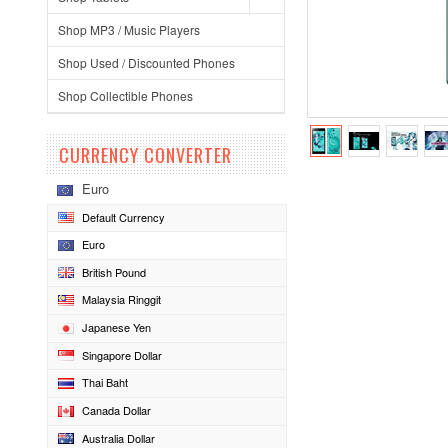
Shop MP3 / Music Players
Shop Used / Discounted Phones
Shop Collectible Phones
CURRENCY CONVERTER
Euro
Default Currency
Euro
British Pound
Malaysia Ringgit
Japanese Yen
Singapore Dollar
Thai Baht
Canada Dollar
Australia Dollar