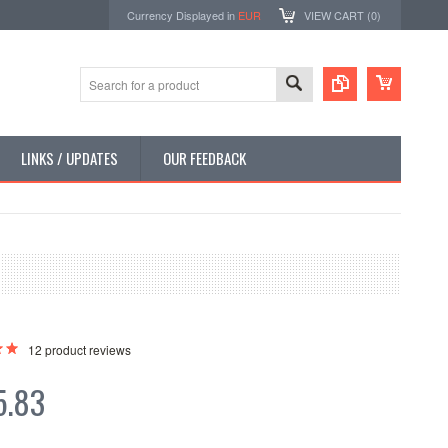
Currency Displayed in
EUR
VIEW CART (
0
)
LINKS / UPDATES
OUR FEEDBACK
12
product reviews
5.83