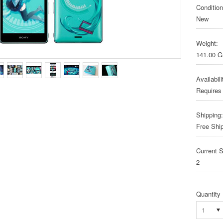
Condition
New
Weight:
141.00 
Availabili
Requires
Shipping:
Free Shi
Current S
2
Quantity
1