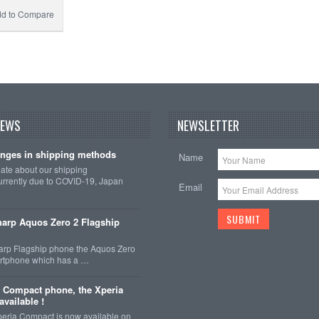
d to Compare
NEWS
NEWSLETTER
nges in shipping methods
Name
date about our shipping
rrently due to COVID-19, Japan
Email
arp Aquos Zero 2 Flagship
arp Flagship phone the Aquos Zero
martphone which has a …
 Compact phone, the Xperia
vailable !
eria Compact is now available on