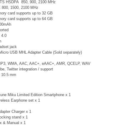
TS
HSDPA 850, 900, 2100 MHz
E 800, 1500, 2100 MHz
ry card supports up to 32 GB
ry card supports up to 64 GB
2300mAh
orted
 4.0
n
adset jack
Micro USB MHL Adapter Cable (Sold separately)
 MP3, WMA, AAC, AAC+, eAAC+, AMR, QCELP, WAV
, Twitter integration / support
× 10.5 mm
une Miku Limited Edition Smartphone x 1
eless Earphone set x 1
apter Charger x 1
cking stand x 1
x & Manual x 1