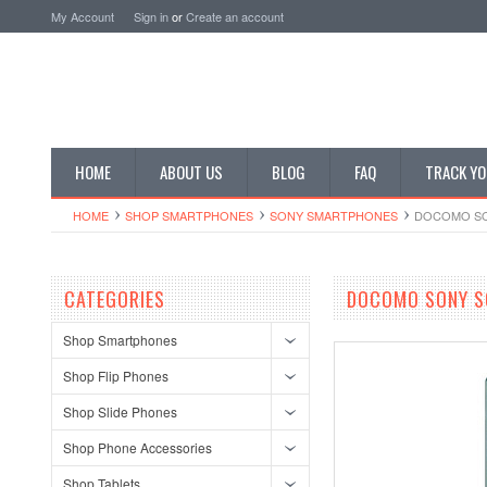
My Account
Sign in
or
Create an account
HOME
ABOUT US
BLOG
FAQ
TRACK YO
HOME
SHOP SMARTPHONES
SONY SMARTPHONES
DOCOMO SON
CATEGORIES
DOCOMO SONY SO
Shop Smartphones
Shop Flip Phones
Shop Slide Phones
Shop Phone Accessories
Shop Tablets