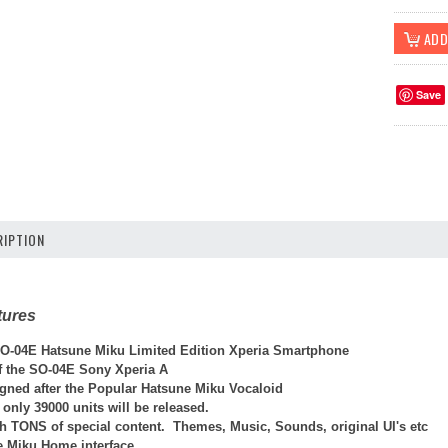
Save
IPTION
tures
-04E Hatsune Miku Limited Edition Xperia Smartphone
ff the SO-04E Sony Xperia A
gned after the Popular Hatsune Miku Vocaloid
 only 39000 units will be released.
th TONS of special content. Themes, Music, Sounds, original UI's etc
e Miku Home interface