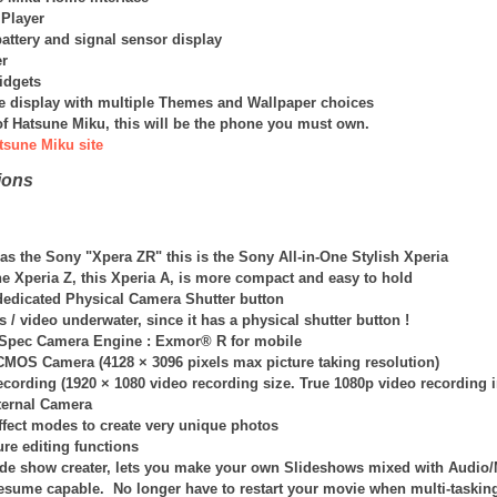
 Player
attery and signal sensor display
r
idgets
 display with multiple Themes and Wallpaper choices
n of Hatsune Miku, this will be the phone you must own.
tsune Miku site
ions
s the Sony "Xpera ZR" this is the Sony All-in-One Stylish Xperia
he Xperia Z, this Xperia A, is more compact and easy to hold
 dedicated Physical Camera Shutter button
s / video underwater, since it has a physical shutter button !
-Spec Camera Engine : Exmor® R for mobile
 CMOS Camera (
4128 × 3096
pixels max picture taking resolution)
ecording (1920 × 1080 video recording size. True 1080p video recording 
nternal Camera
fect modes to create very unique photos
ture editing functions
e show creater, lets you make your own Slideshows mixed with Audio
esume capable. No longer have to restart your movie when multi-taskin