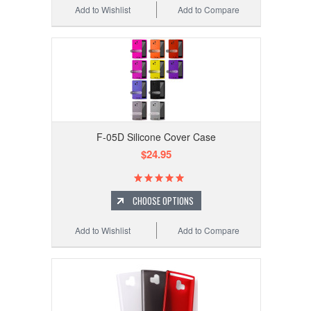
Add to Wishlist
Add to Compare
F-05D Silicone Cover Case
$24.95
CHOOSE OPTIONS
Add to Wishlist
Add to Compare