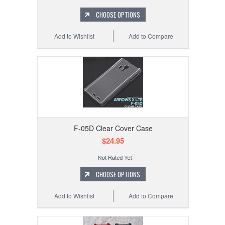
CHOOSE OPTIONS
Add to Wishlist
Add to Compare
F-05D Clear Cover Case
$24.95
CHOOSE OPTIONS
Add to Wishlist
Add to Compare