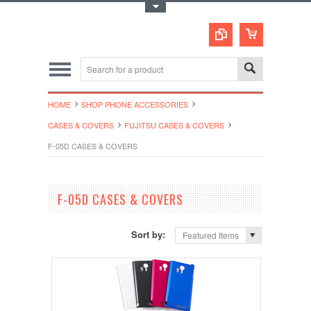
Toggle Top Menu
HOME
SHOP PHONE ACCESSORIES
CASES & COVERS
FUJITSU CASES & COVERS
F-05D CASES & COVERS
F-05D CASES & COVERS
Sort by:
Featured Items