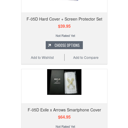
F-05D Hard Cover + Screen Protector Set
$39.95
CHOOSE OPTIONS
Add to Wishlist
Add to Compare
F-05D Exile x Arrows Smartphone Cover
$64.95