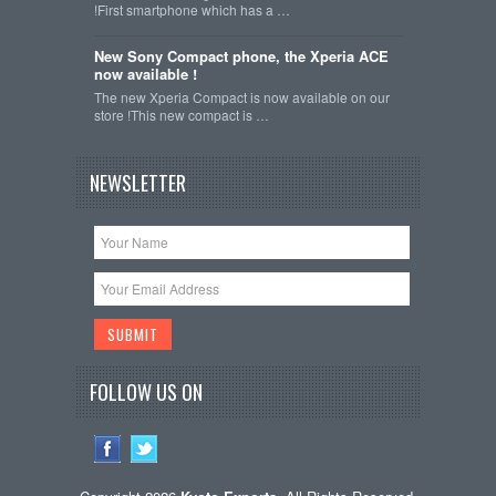
!First smartphone which has a …
New Sony Compact phone, the Xperia ACE
now available !
The new Xperia Compact is now available on our
store !This new compact is …
NEWSLETTER
FOLLOW US ON