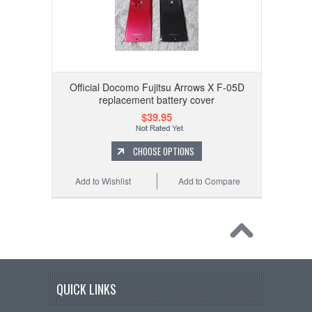
Official Docomo Fujitsu Arrows X F-05D
replacement battery cover
$39.95
CHOOSE OPTIONS
Add to Wishlist
Add to Compare
QUICK LINKS