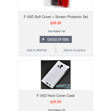
F-05D Soft Cover + Screen Protector Set
$39.95
CHOOSE OPTIONS
Add to Wishlist
Add to Compare
F-05D Hard Cover Case
$24.95