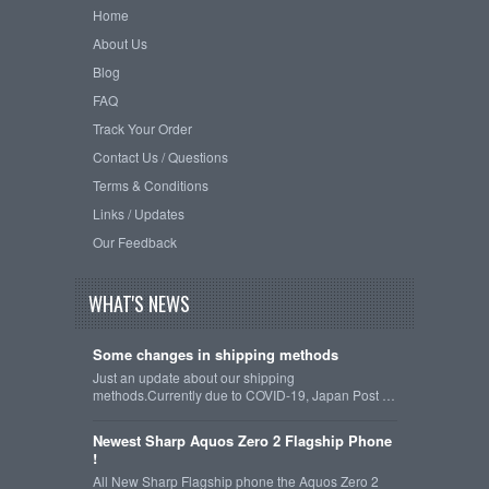
Home
About Us
Blog
FAQ
Track Your Order
Contact Us / Questions
Terms & Conditions
Links / Updates
Our Feedback
WHAT'S NEWS
Some changes in shipping methods
Just an update about our shipping
methods.Currently due to COVID-19, Japan Post …
Newest Sharp Aquos Zero 2 Flagship Phone
!
All New Sharp Flagship phone the Aquos Zero 2